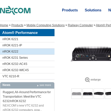
Products
Solutions
N
Home
>
Products
>
Mobile Computing Solutions
>
Railway Computer
>
Atom® Per
Atom® Performance
nROK 6221
nROK 6221-IP
nROK 6222
nROK 6231 Series
nROK 6232-AC4S
nROK 6232-WIC4S
VTC 6210-R
News
see more
Rugged, All-Around Performance for
Transportation: Meet the VTC
6232/nROK 6232
NEXCOM’s new VTC 6232 and
nROK 6232 computers, pow...