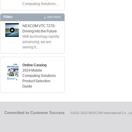
Computing Solutions ...
Video
see more
NEXCOM VTC 7270:
Driving into the Future
With technology rapidly
advancing, we are
seeing d...
Online Catalog
2024 Mobile
Computing Solutions
Product Selection
Guide
Committed to Customer Success
©2011-2023 NEXCOM International Co., Ltd