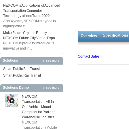
NEXCOM’s Applications of Advanced
Transportation Computer
Technology at InnoTrans 2022
After 4 years, NEXCOM is hyped to
highlight the st...
Make Future City into Reality:
Specifications
Overview
NEXCOM Future City Virtual Expo
NEXCOM is proud to introduce its
innovative and in...
Contact Sales
Solutions
see more
Smart Public Bus Transit
Smart Public Rail Transit
Solutions Demo
see more
NEXCOM
Transportation: All-In-
One Vehicle Mount
Computer for Port and
Warehouse Logistics
NEXCOM
Transportation (Mobile