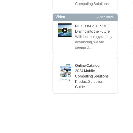
Computing Solutions ...
Video
see more
NEXCOM VTC 7270:
Driving into the Future
With technology rapidly
advancing, we are
seeing d...
Online Catalog
2024 Mobile
Computing Solutions
Product Selection
Guide