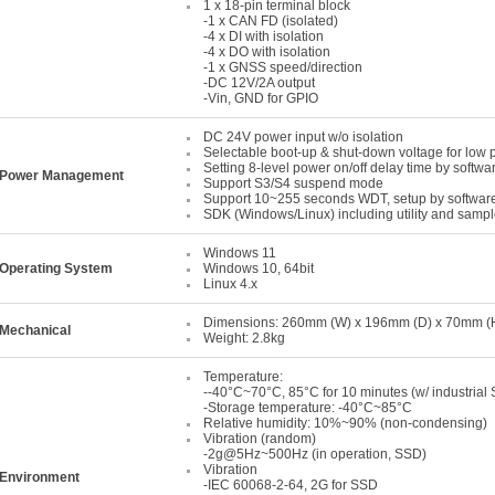
1 x 18-pin terminal block
-1 x CAN FD (isolated)
-4 x DI with isolation
-4 x DO with isolation
-1 x GNSS speed/direction
-DC 12V/2A output
-Vin, GND for GPIO
DC 24V power input w/o isolation
Selectable boot-up & shut-down voltage for low 
Setting 8-level power on/off delay time by softwa
Power Management
Support S3/S4 suspend mode
Support 10~255 seconds WDT, setup by softwar
SDK (Windows/Linux) including utility and samp
Windows 11
Operating System
Windows 10, 64bit
Linux 4.x
Dimensions: 260mm (W) x 196mm (D) x 70mm (H) 
Mechanical
Weight: 2.8kg
Temperature:
--40°C~70°C, 85°C for 10 minutes (w/ industrial 
-Storage temperature: -40°C~85°C
Relative humidity: 10%~90% (non-condensing)
Vibration (random)
-2g@5Hz~500Hz (in operation, SSD)
Vibration
Environment
-IEC 60068-2-64, 2G for SSD