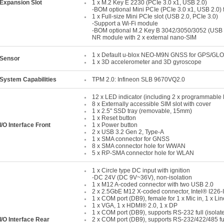
Expansion Slot
1 x M.2 Key E 2230 (PCIe 3.0 x1, USB 2.0)
-BOM optional Mini PCIe (PCIe 3.0 x1, USB 2.0) 
1 x Full-size Mini PCIe slot (USB 2.0, PCIe 3.0)
-Support a Wi-Fi module
-BOM optional M.2 Key B 3042/3050/3052 (USB 2
NR module with 2 x external nano-SIM
1 x Default u-blox NEO-M9N GNSS for GPS/GL
Sensor
1 x 3D accelerometer and 3D gyroscope
System Capabilities
TPM 2.0: Infineon SLB 9670VQ2.0
12 x LED indicator (including 2 x programmable
8 x Externally accessible SIM slot with cover
1 x 2.5" SSD tray (removable, 15mm)
1 x Reset button
I/O Interface Front
1 x Power button
2 x USB 3.2 Gen 2, Type-A
1 x SMA connector for GNSS
8 x SMA connector hole for WWAN
5 x RP-SMA connector hole for WLAN
1 x Circle type DC input with ignition
-DC 24V (DC 9V~36V), non-isolation
1 x M12 A-coded connector with two USB 2.0
2 x 2.5GbE M12 X-coded connector, Intel® I226-
1 x COM port (DB9), female for 1 x Mic in, 1 x Line
1 x VGA, 1 x HDMI® 2.0, 1 x DP
1 x COM port (DB9), supports RS-232 full (isolat
I/O Interface Rear
2 x COM port (DB9), supports RS-232/422/485 ful