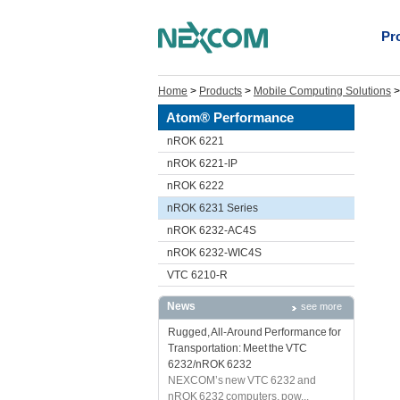
Pr
Home
>
Products
>
Mobile Computing Solutions
Atom® Performance
nROK 6221
nROK 6221-IP
nROK 6222
nROK 6231 Series
nROK 6232-AC4S
nROK 6232-WIC4S
VTC 6210-R
News
see more
Rugged, All-Around Performance for
Transportation: Meet the VTC
6232/nROK 6232
NEXCOM’s new VTC 6232 and
nROK 6232 computers, pow...