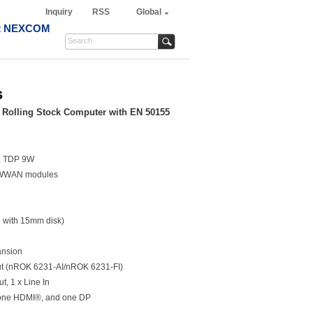
Inquiry
RSS
Global
t NEXCOM
s
 Rolling Stock Computer with EN 50155
r, TDP 9W
r WWAN modules
e with 15mm disk)
ansion
ut (nROK 6231-AI/nROK 6231-FI)
ut, 1 x Line In
 one HDMI®, and one DP