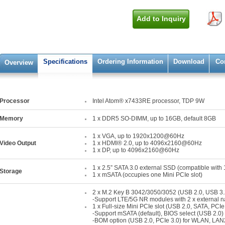
Add to Inquiry
Specifications
Ordering Information
Download
Co
Overview
Processor
Intel Atom® x7433RE processor, TDP 9W
Memory
1 x DDR5 SO-DIMM, up to 16GB, default 8GB
1 x VGA, up to 1920x1200@60Hz
Video Output
1 x HDMI® 2.0, up to 4096x2160@60Hz
1 x DP, up to 4096x2160@60Hz
1 x 2.5” SATA 3.0 external SSD (compatible with
Storage
1 x mSATA (occupies one Mini PCIe slot)
2 x M.2 Key B 3042/3050/3052 (USB 2.0, USB 3.
-Support LTE/5G NR modules with 2 x external 
1 x Full-size Mini PCIe slot (USB 2.0, SATA, PCIe
-Support mSATA (default), BIOS select (USB 2.0) 
-BOM option (USB 2.0, PCIe 3.0) for WLAN, LAN2