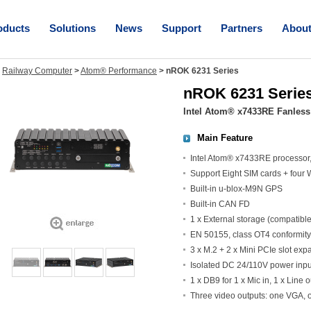
oducts
Solutions
News
Support
Partners
Abou
>
Railway Computer
>
Atom® Performance
>
nROK 6231 Series
nROK 6231 Serie
Intel Atom® x7433RE Fanless
Main Feature
Intel Atom® x7433RE processo
Support Eight SIM cards + fou
Built-in u-blox-M9N GPS
Built-in CAN FD
1 x External storage (compatibl
EN 50155, class OT4 conformity
3 x M.2 + 2 x Mini PCIe slot exp
Isolated DC 24/110V power inp
1 x DB9 for 1 x Mic in, 1 x Line o
Three video outputs: one VGA,