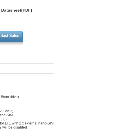
Datasheet(PDF)
ntact Sales
 15mm drive)
2 Gen 2)
nano-SIM
 3.0)
for LTE with 2 x external nano-SIM
 will be disabled