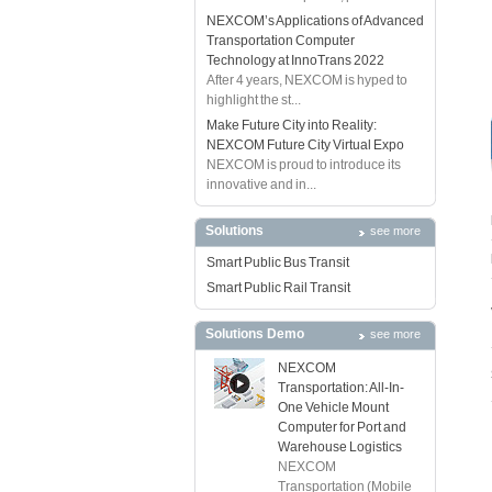
NEXCOM’s Applications of Advanced
Transportation Computer
Technology at InnoTrans 2022
After 4 years, NEXCOM is hyped to
highlight the st...
Make Future City into Reality:
NEXCOM Future City Virtual Expo
NEXCOM is proud to introduce its
innovative and in...
Solutions
see more
Smart Public Bus Transit
Smart Public Rail Transit
Solutions Demo
see more
NEXCOM
Transportation: All-In-
One Vehicle Mount
Computer for Port and
Warehouse Logistics
NEXCOM
Transportation (Mobile