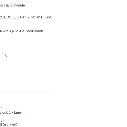
for Hailo module
.0, USB 3.2 Gen 2) for an LTE/5G
ONASS/QZSS/Galileo/Beidou
 LED)
IT
 out, 1 x Line in
ed)
l (isolated)