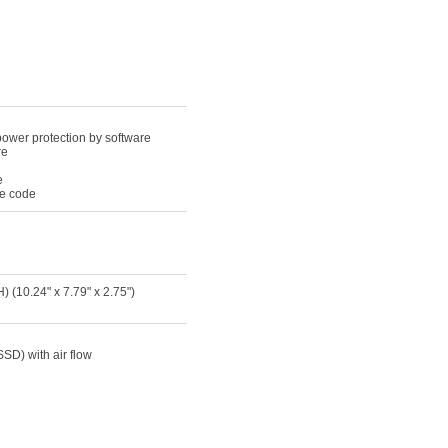
power protection by software
re
e
le code
(10.24" x 7.79" x 2.75")
SSD) with air flow