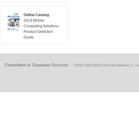
Online Catalog
2024 Mobile
Computing Solutions
Product Selection
Guide
Committed to Customer Success
©2011-2023 NEXCOM International Co., Ltd