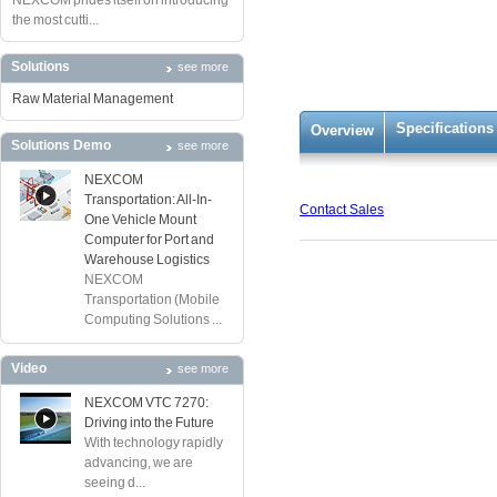
NEXCOM prides itself on introducing
the most cutti...
Solutions
see more
Raw Material Management
Specifications
Overview
Solutions Demo
see more
NEXCOM
Transportation: All-In-
Contact Sales
One Vehicle Mount
Computer for Port and
Warehouse Logistics
NEXCOM
Transportation (Mobile
Computing Solutions ...
Video
see more
NEXCOM VTC 7270:
Driving into the Future
With technology rapidly
advancing, we are
seeing d...