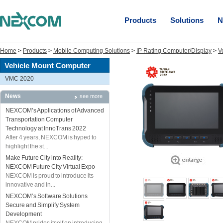
Products
Solutions
N
Home
>
Products
>
Mobile Computing Solutions
>
IP Rating Computer/Display
>
V
Vehicle Mount Computer
VMC 2020
News
see more
NEXCOM’s Applications of Advanced
Transportation Computer
Technology at InnoTrans 2022
After 4 years, NEXCOM is hyped to
highlight the st...
Make Future City into Reality:
NEXCOM Future City Virtual Expo
NEXCOM is proud to introduce its
innovative and in...
NEXCOM’s Software Solutions
Secure and Simplify System
Development