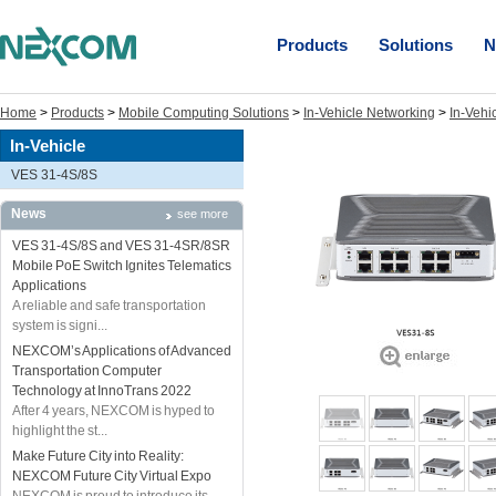
Products
Solutions
N
Home
>
Products
>
Mobile Computing Solutions
>
In-Vehicle Networking
>
In-Vehi
In-Vehicle
VES 31-4S/8S
News
see more
VES 31-4S/8S and VES 31-4SR/8SR
Mobile PoE Switch Ignites Telematics
Applications
A reliable and safe transportation
system is signi...
NEXCOM’s Applications of Advanced
Transportation Computer
Technology at InnoTrans 2022
After 4 years, NEXCOM is hyped to
highlight the st...
Make Future City into Reality:
NEXCOM Future City Virtual Expo