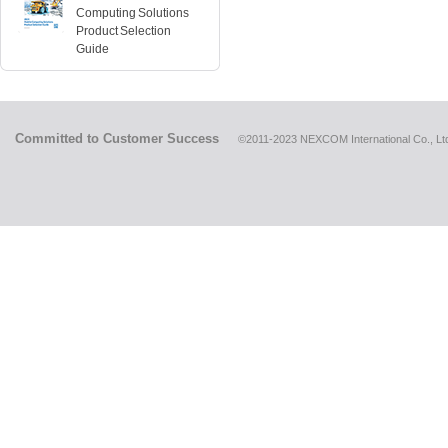
Computing Solutions
Product Selection
Guide
Committed to Customer Success
©2011-2023 NEXCOM International Co., Ltd