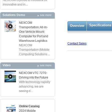
NEXCOM is proud to introduce its
innovative and in...
Solutions Demo
see more
NEXCOM
Specifications
Overview
Transportation: All-In-
One Vehicle Mount
Computer for Port and
Warehouse Logistics
Contact Sales
NEXCOM
Transportation (Mobile
Computing Solutions ...
Video
see more
NEXCOM VTC 7270:
Driving into the Future
With technology rapidly
advancing, we are
seeing d...
Online Catalog
2024 Mobile