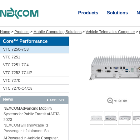
Products
Solutions
N
Home
>
Products
>
Mobile Computing Solutions
>
Vehicle Telematics Computer
>
Core™ Performance
VTC 7250-7C8
VTC 7251
VTC 7251-7C4
VTC 7252-7C4IP
VTC 7270
VTC 7270-C4/C8
News
see more
NEXCOM Advancing Mobility
Systems for Public Transit at APTA
2023
NEXCOM will showcase its
Passenger Infotainment So...
AI Powered In-Vehicle Computer,