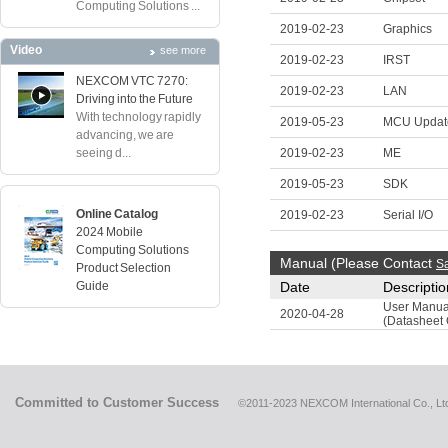
Computing Solutions ...
2019-02-23
Graphics
Video
see more
2019-02-23
IRST
NEXCOM VTC 7270:
2019-02-23
LAN
Driving into the Future
With technology rapidly
2019-05-23
MCU Updat
advancing, we are
seeing d...
2019-02-23
ME
2019-05-23
SDK
Online Catalog
2019-02-23
Serial I/O
2024 Mobile
Computing Solutions
Manual (Please Contact
S
Product Selection
Guide
Date
Descriptio
User Manua
2020-04-28
(Datasheet 
Committed to Customer Success
©2011-2023 NEXCOM International Co., Ltd