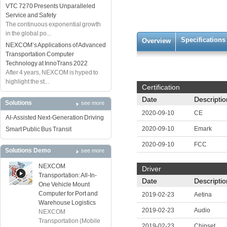
VTC 7270 Presents Unparalleled
Service and Safety
The continuous exponential growth
in the global po...
Specifications
Overview
NEXCOM’s Applications of Advanced
Transportation Computer
Technology at InnoTrans 2022
After 4 years, NEXCOM is hyped to
highlight the st...
Certification
Date
Descriptio
Solutions
see more
2020-09-10
CE
AI-Assisted Next-Generation Driving
2020-09-10
Emark
Smart Public Bus Transit
2020-09-10
FCC
Solutions Demo
see more
NEXCOM
Driver
Transportation: All-In-
Date
Descriptio
One Vehicle Mount
Computer for Port and
2019-02-23
Aetina
Warehouse Logistics
2019-02-23
Audio
NEXCOM
Transportation (Mobile
2019-02-23
Chipset