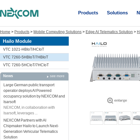
Products
Solutions
N
Home
>
Products
>
Mobile Computing Solutions
>
Edge AI Telematics Solution
>
H
Hailo Module
VTC 1021-HBIoT/HCIoT
VTC 7260-5HBIoT/7HBIoT
VTC 7260-5HCIoT/7HCIoT
News
see more
Large German public transport
operator deploys AI Powered
occupancy solution by NEXCOM and
Isarsoft
NEXCOM, in collaboration with
Isarsoft, leverages ...
NEXCOM Partners with AI
Chipmaker Hailo to Launch Next-
Generation Vehicular Telematics
Solution