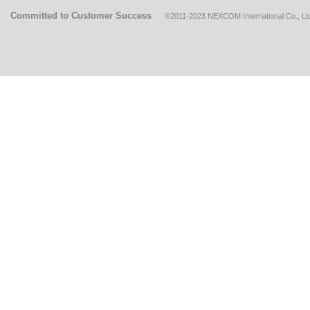
Committed to Customer Success
©2011-2023 NEXCOM International Co., Ltd