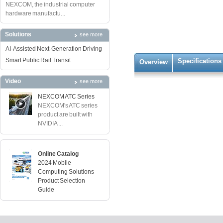
NEXCOM, the industrial computer
hardware manufactu...
Solutions
see more
AI-Assisted Next-Generation Driving
Smart Public Rail Transit
Specifications
Overview
Video
see more
NEXCOM ATC Series
NEXCOM's ATC series
product are built with
NVIDIA ...
Online Catalog
2024 Mobile
Computing Solutions
Product Selection
Guide