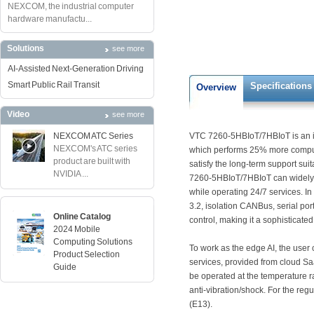
NEXCOM, the industrial computer
hardware manufactu...
Solutions
see more
AI-Assisted Next-Generation Driving
Smart Public Rail Transit
Specifications
Overview
Video
see more
NEXCOM ATC Series
VTC 7260-5HBIoT/7HBIoT is an in
NEXCOM's ATC series
which performs 25% more computin
product are built with
satisfy the long-term support sui
NVIDIA ...
7260-5HBIoT/7HBIoT can widely b
while operating 24/7 services. 
3.2, isolation CANBus, serial po
Online Catalog
control, making it a sophisticate
2024 Mobile
Computing Solutions
To work as the edge AI, the user
Product Selection
services, provided from cloud S
Guide
be operated at the temperature 
anti-vibration/shock. For the 
(E13).