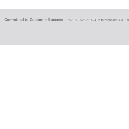
Committed to Customer Success
©2011-2023 NEXCOM International Co., Ltd