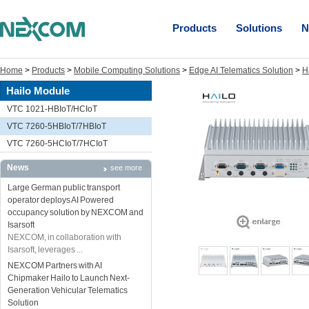
Products
Solutions
N
Home
>
Products
>
Mobile Computing Solutions
>
Edge AI Telematics Solution
>
H
Hailo Module
VTC 1021-HBIoT/HCIoT
VTC 7260-5HBIoT/7HBIoT
VTC 7260-5HCIoT/7HCIoT
News
see more
Large German public transport
operator deploys AI Powered
occupancy solution by NEXCOM and
Isarsoft
NEXCOM, in collaboration with
Isarsoft, leverages ...
NEXCOM Partners with AI
Chipmaker Hailo to Launch Next-
Generation Vehicular Telematics
Solution