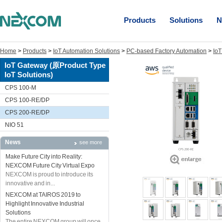
Products
Solutions
N
Home
>
Products
>
IoT Automation Solutions
>
PC-based Factory Automation
>
IoT
IoT Gateway (原Product Type
IoT Solutions)
CPS 100-M
CPS 100-RE/DP
CPS 200-RE/DP
NIO 51
News
see more
Make Future City into Reality:
NEXCOM Future City Virtual Expo
NEXCOM is proud to introduce its
innovative and in...
NEXCOM at TAIROS 2019 to
Highlight Innovative Industrial
Solutions
The entire NEXCOM group will once