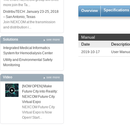
more join the Ta...
Specifications
Overview
DistribuTECH: January 23-25, 2018
– San Antonio, Texas
Join NEXCOM at the transmission
and distribution i...
Manual
Solutions
see more
Date
Descriptio
Integrated Medical Informatics
2019-10-17
User Manua
System for Hemodialysis Center
Utility and Environmental Safety
Monitoring
Video
see more
[NOW OPEN] Make
Future City into Reality:
NEXCOM Future City
Virtual Expo
NEXCOM Future City
Virtual Expo is Now
Open! Start...