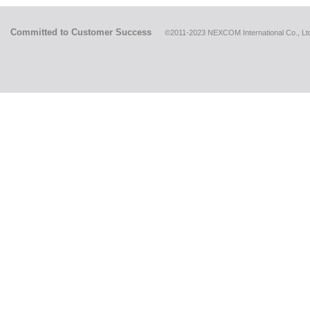
Committed to Customer Success
©2011-2023 NEXCOM International Co., Ltd