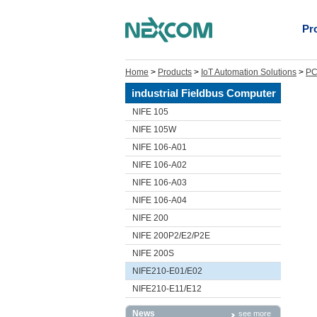
Pr
Home
>
Products
>
IoT Automation Solutions
>
PC
industrial Fieldbus Computer
NIFE 105
NIFE 105W
NIFE 106-A01
NIFE 106-A02
NIFE 106-A03
NIFE 106-A04
NIFE 200
NIFE 200P2/E2/P2E
NIFE 200S
NIFE210-E01/E02
NIFE210-E11/E12
News
see more