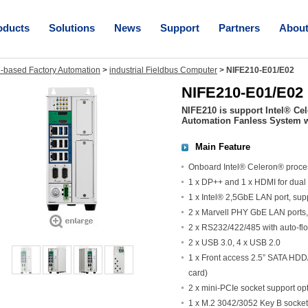
oducts
Solutions
News
Support
Partners
Abou
-based Factory Automation
>
industrial Fieldbus Computer
>
NIFE210-E01/E02
NIFE210-E01/E02
NIFE210 is support Intel® Ce
Automation Fanless System w
Main Feature
Onboard Intel® Celeron® proc
1 x DP++ and 1 x HDMI for dual
1 x Intel® 2,5GbE LAN port, su
2 x Marvell PHY GbE LAN ports
2 x RS232/422/485 with auto-flo
2 x USB 3.0, 4 x USB 2.0
1 x Front access 2.5” SATA HD
card)
2 x mini-PCIe socket support o
1 x M.2 3042/3052 Key B socket