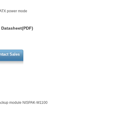
t ATX power mode
Datasheet(PDF)
ntact Sales
backup module NISPAK-M1100