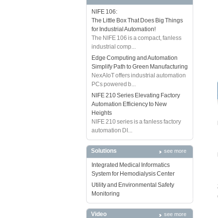
NIFE 106:
The Little Box That Does Big Things
for Industrial Automation!
The NIFE 106 is a compact, fanless
industrial comp...
Edge Computing and Automation
Simplify Path to Green Manufacturing
NexAIoT offers industrial automation
PCs powered b...
NIFE 210 Series Elevating Factory
Automation Efficiency to New
Heights
NIFE 210 series is a fanless factory
automation DI...
Solutions
see more
Integrated Medical Informatics
System for Hemodialysis Center
Utility and Environmental Safety
Monitoring
Video
see more