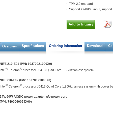
TPM 2.0 onboard
Support +24VDC input, suppor
Add to Inquiry
Specifications
Ordering Information
Download
Co
Overview
NIFE 210-E01 (P/N: 10J70021000X0)
®
®
Intel
Celeron
processor J6413 Quad Core 1.8GHz fanless system
NIFE210-E02 (P/N: 10J70021003X0)
®
®
Intel
Celeron
processor J6413 Quad Core 1.8GHz fanless system with power 
24V, 60W AC/DC power adapter w/o power cord
(P/N: 7400060054X00)