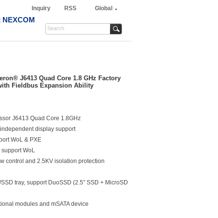
Inquiry
RSS
Global
t NEXCOM
leron® J6413 Quad Core 1.8 GHz Factory
ith Fieldbus Expansion Ability
essor J6413 Quad Core 1.8GHz
 independent display support
pport WoL & PXE
, support WoL
w control and 2.5KV isolation protection
D/SSD tray, support DuoSSD (2.5” SSD + MicroSD
ptional modules and mSATA device