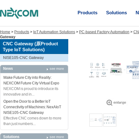
Products
Solutions
N
Home
>
Products
>
IoT Automation Solutions
>
PC-based Factory Automation
>
CNC
Gateway
CNC Gateway (原Product
Type IoT Solutions)
NISE105-CNC Gateway
News
see more
Make Future City into Reality:
NEXCOM Future City Virtual Expo
NEXCOM is proud to introduce its
innovative and in...
Open the Door to a Better IoT
Connectivity of Machines: NexAIoT
NISE105-CNC Gateway
Effective CNC comes down to more
than just numbers...
Solutions
see more