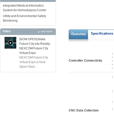
Integrated Medical Informatics
System for Hemodialysis Center
Utility and Environmental Safety
Monitoring
Video
see more
Specifications
Overview
[NOW OPEN] Make
Future City into Reality:
NEXCOM Future City
Virtual Expo
NEXCOM Future City
Controller Connectivity
Virtual Expo is Now
Open! Start...
CNC Data Collection