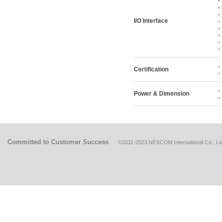
I/O Interface
Certification
Power & Dimension
Committed to Customer Success
©2011-2023 NEXCOM International Co., Ltd