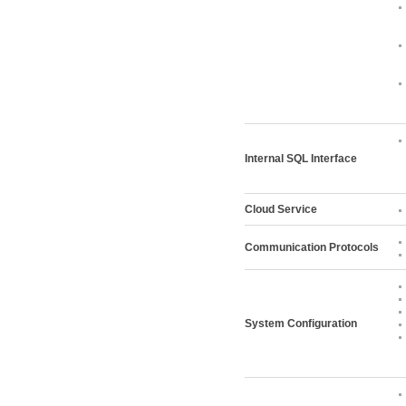
Internal SQL Interface
Cloud Service
Communication Protocols
System Configuration