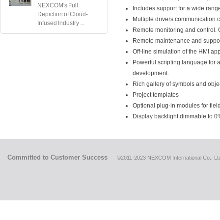
NEXCOM's Full
Includes support for a wide rang
Depiction of Cloud-
Multiple drivers communication c
Infused Industry ...
Remote monitoring and control. Cl
Remote maintenance and support
Off-line simulation of the HMI ap
Powerful scripting language for 
development.
Rich gallery of symbols and obje
Project templates
Optional plug-in modules for fiel
Display backlight dimmable to 0
Committed to Customer Success
©2011-2023 NEXCOM International Co., Ltd