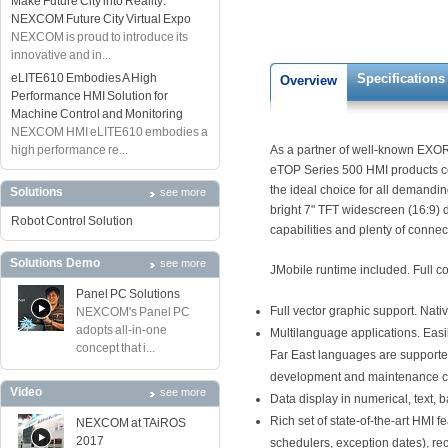
Make Future City into Reality:
NEXCOM Future City Virtual Expo
NEXCOM is proud to introduce its
innovative and in...
eLITE610 Embodies A High
Specifications
Overview
Performance HMI Solution for
Machine Control and Monitoring
NEXCOM HMI eLITE610 embodies a
high performance re...
As a partner of well-known EXOR
eTOP Series 500 HMI products co
the ideal choice for all demandi
Solutions
see more
bright 7" TFT widescreen (16:9) d
Robot Control Solution
capabilities and plenty of connect
Solutions Demo
see more
JMobile runtime included. Full co
Panel PC Solutions
Full vector graphic support. Nat
NEXCOM's Panel PC
adopts all-in-one
Multilanguage applications. Easi
concept that i...
Far East languages are supported
development and maintenance cos
Video
see more
Data display in numerical, text,
Rich set of state-of-the-art HMI 
NEXCOM at TAiROS
2017
schedulers, exception dates), r