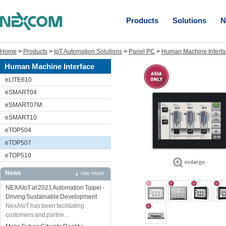
Products
Solutions
N
Home
>
Products
>
IoT Automation Solutions
>
Panel PC
>
Human Machine Interfa
Human Machine Interface
eLITE610
eSMART04
eSMART07M
eSMART10
eTOP504
eTOP507
eTOP510
News
see more
NEXAIoT at 2021 Automation Taipei -
Driving Sustainable Development
NexAIoT has been facilitating
customers and partne...