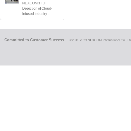
NEXCOM's Full
Depiction of Cloud-
Infused Industry ...
Committed to Customer Success
©2011-2023 NEXCOM International Co., Ltd