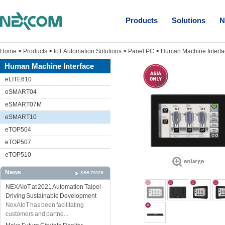
Products
Solutions
N
Home
>
Products
>
IoT Automation Solutions
>
Panel PC
>
Human Machine Interfa
Human Machine Interface
eLITE610
eSMART04
eSMART07M
eSMART10
eTOP504
eTOP507
eTOP510
News
see more
NEXAIoT at 2021 Automation Taipei -
Driving Sustainable Development
NexAIoT has been facilitating
customers and partne...