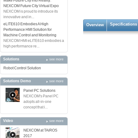
Make Future City into Reality:
NEXCOM Future City Virtual Expo
NEXCOM is proud to introduce its
innovative and in...
eLITE610 Embodies A High
Specifications
Overview
Performance HMI Solution for
Machine Control and Monitoring
NEXCOM HMI eLITE610 embodies a
high performance re...
Solutions
see more
Robot Control Solution
Solutions Demo
see more
Panel PC Solutions
NEXCOM's Panel PC
adopts all-in-one
concept that i...
Video
see more
NEXCOM at TAiROS
2017