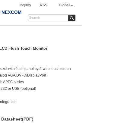
Inquiry
RSS
Global
t NEXCOM
 LCD Flush Touch Monitor
ezel with flush panel by 5-wire touchscreen
 analog VGA/DVI-D/DisplayPort
th APPC series
-232 or USB (optional)
integration
Datasheet(PDF)