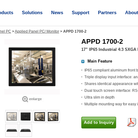
oducts
Solutions
News
Support
Partners
Abou
nel PC
>
Applied Panel PC/ Monitor
>
APPD 1700-2
APPD 1700-2
17” IP65 Industrial 4:3 SXGA
Main Feature
IP65 compliant aluminum front b
Triple display input interface:
Shares identical appearance wi
Dual touch screen interface: RS
Ultra slim in depth
Multiple mounting way for easy 
Add to Inquiry