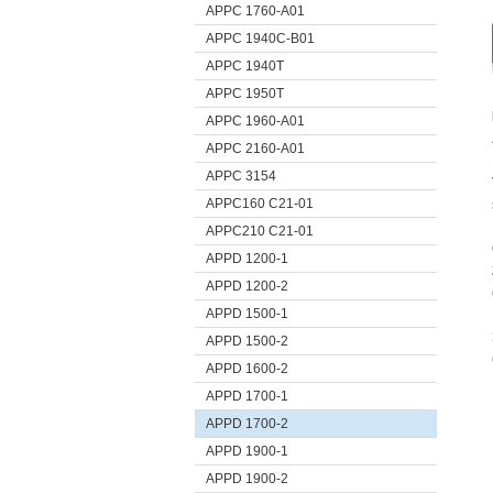
APPC 1760-A01
APPC 1940C-B01
APPC 1940T
APPC 1950T
APPC 1960-A01
APPC 2160-A01
APPC 3154
APPC160 C21-01
APPC210 C21-01
APPD 1200-1
APPD 1200-2
APPD 1500-1
APPD 1500-2
APPD 1600-2
APPD 1700-1
APPD 1700-2
APPD 1900-1
APPD 1900-2