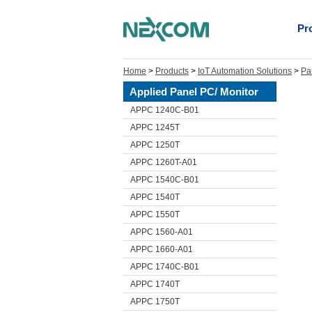
Pr
Home
>
Products
>
IoT Automation Solutions
>
Pa
Applied Panel PC/ Monitor
APPC 1240C-B01
APPC 1245T
APPC 1250T
APPC 1260T-A01
APPC 1540C-B01
APPC 1540T
APPC 1550T
APPC 1560-A01
APPC 1660-A01
APPC 1740C-B01
APPC 1740T
APPC 1750T