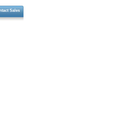
ntact Sales