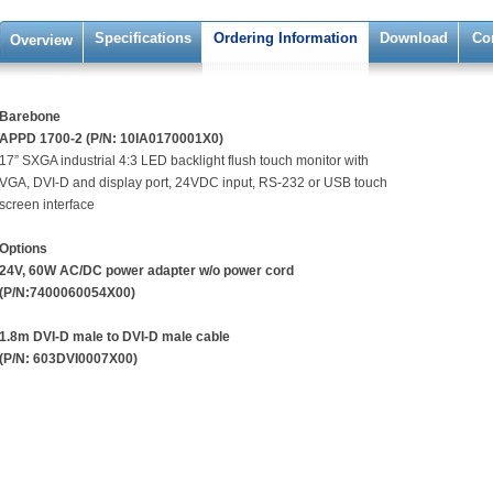
Specifications
Ordering Information
Download
Co
Overview
Barebone
APPD 1700-2 (P/N: 10IA0170001X0)
17” SXGA industrial 4:3 LED backlight flush touch monitor with
VGA, DVI-D and display port, 24VDC input, RS-232 or USB touch
screen interface
Options
24V, 60W AC/DC power adapter w/o power cord
(P/N:7400060054X00)
1.8m DVI-D male to DVI-D male cable
(P/N: 603DVI0007X00)