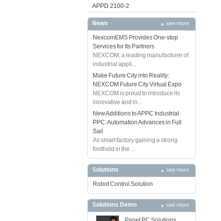
APPD 2100-2
News
see more
NexcomEMS Provides One-stop
Services for Its Partners
NEXCOM, a leading manufacturer of
industrial appli...
Make Future City into Reality:
NEXCOM Future City Virtual Expo
NEXCOM is proud to introduce its
innovative and in...
New Additions to APPC Industrial
PPC: Automation Advances in Full
Sail
As smart factory gaining a strong
foothold in the ...
Solutions
see more
Robot Control Solution
Solutions Demo
see more
Panel PC Solutions