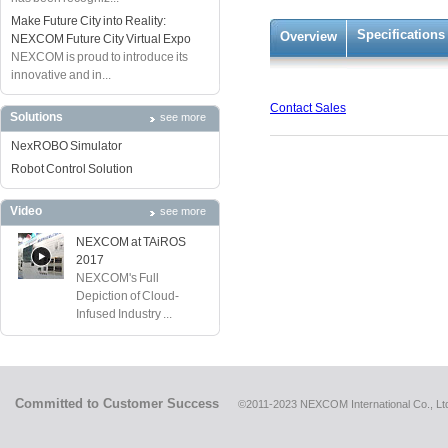
Make Future City into Reality:
Specifications
Overview
NEXCOM Future City Virtual Expo
NEXCOM is proud to introduce its
innovative and in...
Contact Sales
Solutions
see more
NexROBO Simulator
Robot Control Solution
Video
see more
NEXCOM at TAiROS
2017
NEXCOM's Full
Depiction of Cloud-
Infused Industry ...
Committed to Customer Success
©2011-2023 NEXCOM International Co., Ltd