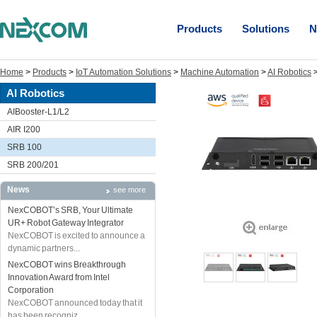
Products
Solutions
N
Home
>
Products
>
IoT Automation Solutions
>
Machine Automation
>
AI Robotics
AI Robotics
AIBooster-L1/L2
AIR I200
SRB 100
SRB 200/201
News
see more
NexCOBOT’s SRB, Your Ultimate
UR+ Robot Gateway Integrator
NexCOBOT is excited to announce a
dynamic partners...
NexCOBOT wins Breakthrough
Innovation Award from Intel
Corporation
NexCOBOT announced today that it
has been recogniz...