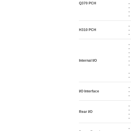
Q370 PCH
H310 PCH
Internal I/O
I/O Interface
Rear I/O