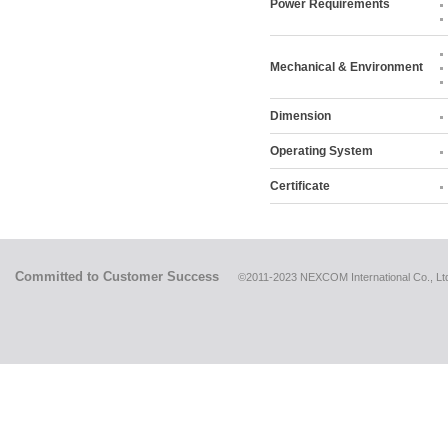
Power Requirements
Mechanical & Environment
Dimension
Operating System
Certificate
Committed to Customer Success
©2011-2023 NEXCOM International Co., Ltd