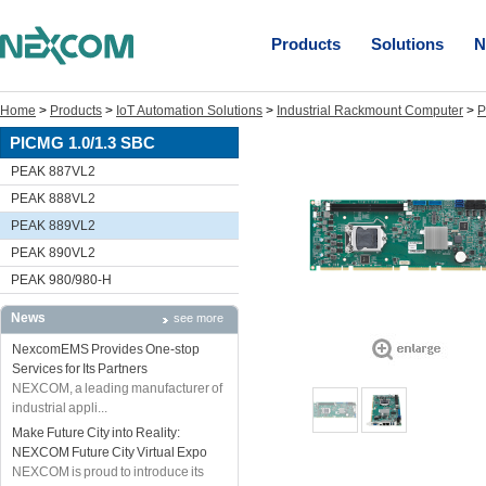
Products
Solutions
N
Home
>
Products
>
IoT Automation Solutions
>
Industrial Rackmount Computer
>
P
PICMG 1.0/1.3 SBC
PEAK 887VL2
PEAK 888VL2
PEAK 889VL2
PEAK 890VL2
PEAK 980/980-H
News
see more
NexcomEMS Provides One-stop
Services for Its Partners
NEXCOM, a leading manufacturer of
industrial appli...
Make Future City into Reality:
NEXCOM Future City Virtual Expo
NEXCOM is proud to introduce its