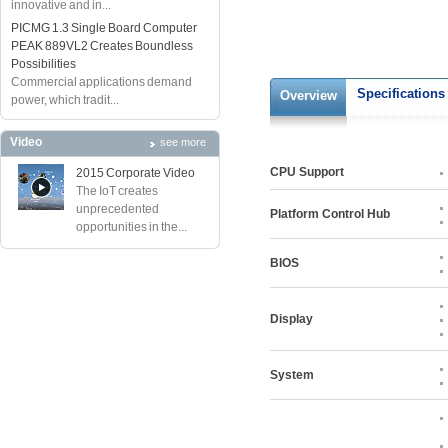
innovative and in...
PICMG 1.3 Single Board Computer
PEAK 889VL2 Creates Boundless
Possibilities
Commercial applications demand
Specifications
Overview
power, which tradit...
Video
see more
CPU Support
2015 Corporate Video
The IoT creates
unprecedented
Platform Control Hub
opportunities in the...
BIOS
Display
System