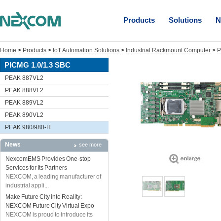
Products
Solutions
N
Home
>
Products
>
IoT Automation Solutions
>
Industrial Rackmount Computer
>
P
PICMG 1.0/1.3 SBC
PEAK 887VL2
PEAK 888VL2
PEAK 889VL2
PEAK 890VL2
PEAK 980/980-H
News
see more
NexcomEMS Provides One-stop
Services for Its Partners
NEXCOM, a leading manufacturer of
industrial appli...
Make Future City into Reality:
NEXCOM Future City Virtual Expo
NEXCOM is proud to introduce its