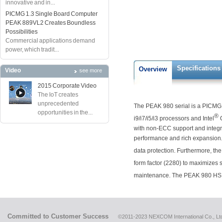
innovative and in...
PICMG 1.3 Single Board Computer
PEAK 889VL2 Creates Boundless
Possibilities
Commercial applications demand
power, which tradit...
Specifications
Overview
Video
see more
2015 Corporate Video
The IoT creates
unprecedented
The PEAK 980 serial is a PICMG1.
opportunities in the...
®
i9/i7/i5/i3 processors and Intel
Q
with non-ECC support and integ
performance and rich expansion. 
data protection. Furthermore, the
form factor (2280) to maximizes s
maintenance. The PEAK 980 HSK
Committed to Customer Success
©2011-2023 NEXCOM International Co., Ltd