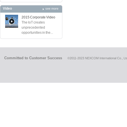
Video
see more
2015 Corporate Video
The IoT creates
unprecedented
opportunities in the...
Committed to Customer Success
©2011-2023 NEXCOM International Co., Ltd