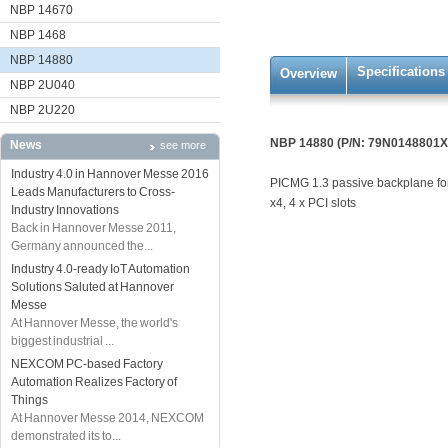
NBP 14670
NBP 1468
NBP 14880
Specifications
Overview
NBP 2U040
NBP 2U220
NBP 14880 (P/N: 79N0148801X
News
see more
Industry 4.0 in Hannover Messe 2016
PICMG 1.3 passive backplane for 
Leads Manufacturers to Cross-
x4, 4 x PCI slots
Industry Innovations
Back in Hannover Messe 2011,
Germany announced the...
Industry 4.0-ready IoT Automation
Solutions Saluted at Hannover
Messe
At Hannover Messe, the world's
biggest industrial ...
NEXCOM PC-based Factory
Automation Realizes Factory of
Things
At Hannover Messe 2014, NEXCOM
demonstrated its to...