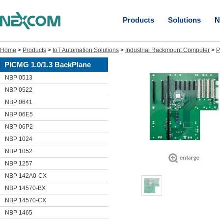
Products
Solutions
N
Home
>
Products
>
IoT Automation Solutions
>
Industrial Rackmount Computer
>
P
PICMG 1.0/1.3 BackPlane
NBP 0513
NBP 0522
NBP 0641
NBP 06E5
NBP 06P2
NBP 1024
NBP 1052
NBP 1257
NBP 142A0-CX
NBP 14570-BX
NBP 14570-CX
NBP 1465