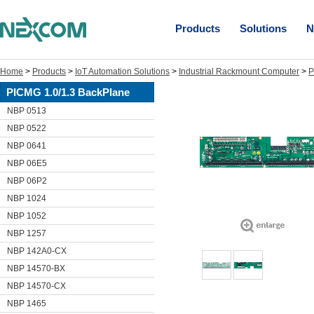
Products
Solutions
N
Home
>
Products
>
IoT Automation Solutions
>
Industrial Rackmount Computer
>
P
PICMG 1.0/1.3 BackPlane
NBP 0513
NBP 0522
NBP 0641
NBP 06E5
NBP 06P2
NBP 1024
NBP 1052
NBP 1257
NBP 142A0-CX
NBP 14570-BX
NBP 14570-CX
NBP 1465