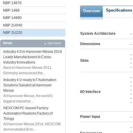
NBP 14670
Specifications
NBP 1468
Overview
NBP 14880
NBP 2U040
NBP 2U220
System Architecture
News
see more
Dimensions
Industry 4.0 in Hannover Messe 2016
Leads Manufacturers to Cross-
Slots
Industry Innovations
Back in Hannover Messe 2011,
Germany announced the...
Industry 4.0-ready IoT Automation
Solutions Saluted at Hannover
Messe
I/O Interface
At Hannover Messe, the world's
biggest industrial ...
NEXCOM PC-based Factory
Automation Realizes Factory of
Power Input
Things
At Hannover Messe 2014, NEXCOM
demonstrated its to...