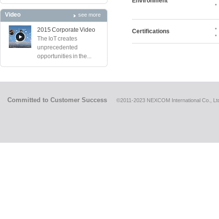
Environment
Video
see more
2015 Corporate Video
Certifications
The IoT creates
unprecedented
opportunities in the...
Committed to Customer Success
©2011-2023 NEXCOM International Co., Ltd