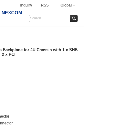
Inquiry
RSS
Global
t NEXCOM
ts Backplane for 4U Chassis with 1 x SHB
, 2 x PCI
nector
nnector