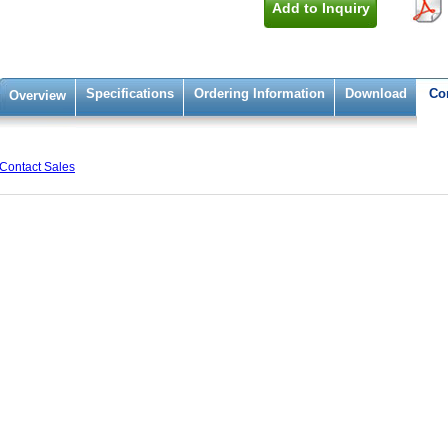
Add to Inquiry
Specifications
Ordering Information
Download
Co
Overview
Contact Sales