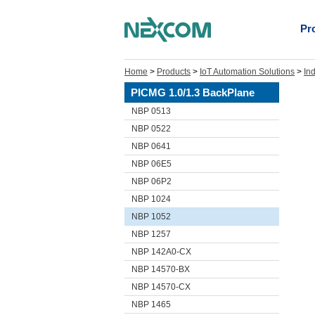
Pr
Home
>
Products
>
IoT Automation Solutions
>
In
PICMG 1.0/1.3 BackPlane
NBP 0513
NBP 0522
NBP 0641
NBP 06E5
NBP 06P2
NBP 1024
NBP 1052
NBP 1257
NBP 142A0-CX
NBP 14570-BX
NBP 14570-CX
NBP 1465