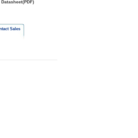
Datasheet(PDF)
ntact Sales