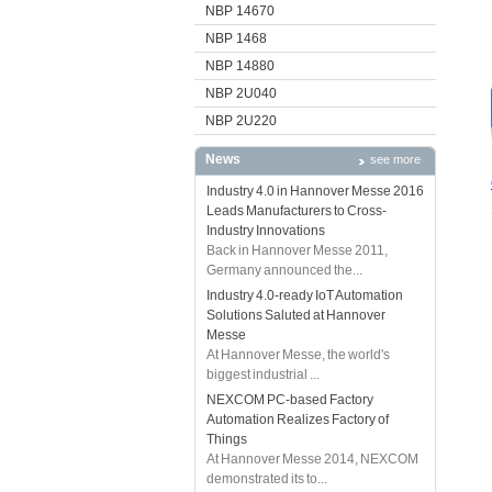
NBP 14670
NBP 1468
NBP 14880
NBP 2U040
NBP 2U220
News
see more
Industry 4.0 in Hannover Messe 2016
Leads Manufacturers to Cross-
Industry Innovations
Back in Hannover Messe 2011,
Germany announced the...
Industry 4.0-ready IoT Automation
Solutions Saluted at Hannover
Messe
At Hannover Messe, the world's
biggest industrial ...
NEXCOM PC-based Factory
Automation Realizes Factory of
Things
At Hannover Messe 2014, NEXCOM
demonstrated its to...