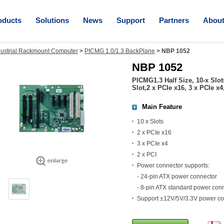
oducts
Solutions
News
Support
Partners
Abou
dustrial Rackmount Computer
>
PICMG 1.0/1.3 BackPlane
>
NBP 1052
NBP 1052
PICMG1.3 Half Size, 10-x Slo
Slot,2 x PCIe x16, 3 x PCIe x4
Main Feature
10 x Slots
2 x PCIe x16
3 x PCIe x4
2 x PCI
Power connector supports:
- 24-pin ATX power connector
- 8-pin ATX standard power con
Support ±12V/5V/3.3V power co