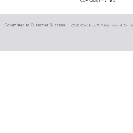
COM cable (P/N: TBD)
Committed to Customer Success
©2011-2023 NEXCOM International Co., Ltd