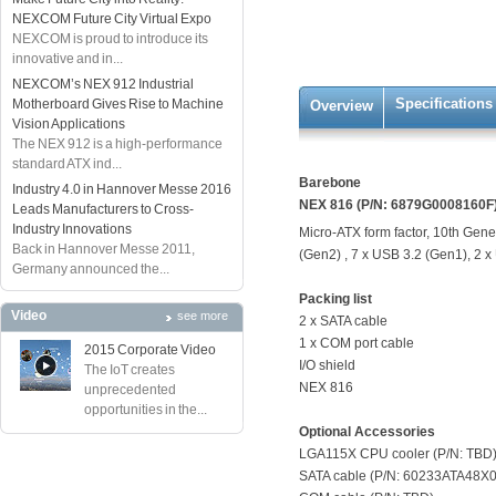
NEXCOM Future City Virtual Expo
NEXCOM is proud to introduce its
innovative and in...
NEXCOM’s NEX 912 Industrial
Specifications
Motherboard Gives Rise to Machine
Overview
Vision Applications
The NEX 912 is a high-performance
standard ATX ind...
Barebone
Industry 4.0 in Hannover Messe 2016
NEX 816 (P/N: 6879G0008160F
Leads Manufacturers to Cross-
Industry Innovations
Micro-ATX form factor, 10th Gener
Back in Hannover Messe 2011,
(Gen2) , 7 x USB 3.2 (Gen1), 2 x
Germany announced the...
Packing list
Video
see more
2 x SATA cable
1 x COM port cable
2015 Corporate Video
I/O shield
The IoT creates
NEX 816
unprecedented
opportunities in the...
Optional Accessories
LGA115X CPU cooler (P/N: TBD
SATA cable (P/N: 60233ATA48X0