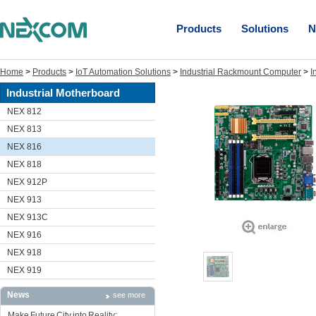
Products
Solutions
N
Home
>
Products
>
IoT Automation Solutions
>
Industrial Rackmount Computer
>
I
Industrial Motherboard
NEX 812
NEX 813
NEX 816
NEX 818
NEX 912P
NEX 913
NEX 913C
NEX 916
NEX 918
NEX 919
News
see more
Make Future City into Reality: