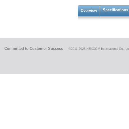
Specifications
Overview
Committed to Customer Success
©2011-2023 NEXCOM International Co., Ltd