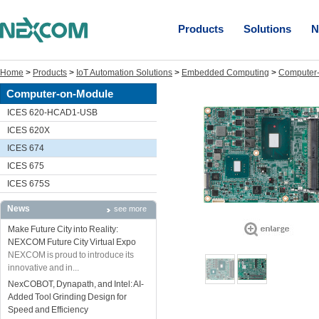
Products
Solutions
N
Home
>
Products
>
IoT Automation Solutions
>
Embedded Computing
>
Computer
Computer-on-Module
ICES 620-HCAD1-USB
ICES 620X
ICES 674
ICES 675
ICES 675S
News
see more
Make Future City into Reality:
NEXCOM Future City Virtual Expo
NEXCOM is proud to introduce its
innovative and in...
NexCOBOT, Dynapath, and Intel: AI-
Added Tool Grinding Design for
Speed and Efficiency