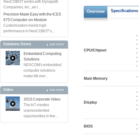
NexCOBOT works with Dynapath
Companies, Inc., an i...
Specifications
Overview
Precision Made Easy with the ICES
675 Computer-on-Module
Customization meets high
performance in NexCOBOT’s...
Solutions Demo
see more
CPU/Chipset
Embedded Computing
Solutions
NEXCOM's embedded
computer solutions
make life mor...
Main Memory
Video
see more
2015 Corporate Video
Display
The IoT creates
unprecedented
opportunities in the...
BIOS