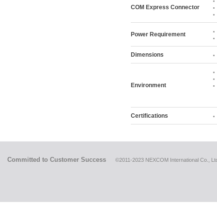
COM Express Connector
Power Requirement
Dimensions
Environment
Certifications
Committed to Customer Success
©2011-2023 NEXCOM International Co., Ltd