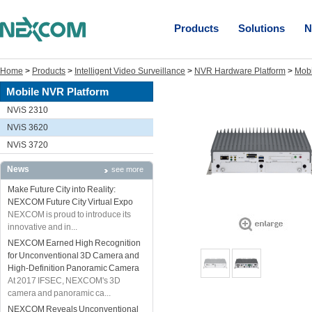
Products
Solutions
N
Home
>
Products
>
Intelligent Video Surveillance
>
NVR Hardware Platform
>
Mobi
Mobile NVR Platform
NViS 2310
NViS 3620
NViS 3720
News
see more
Make Future City into Reality:
NEXCOM Future City Virtual Expo
NEXCOM is proud to introduce its
innovative and in...
NEXCOM Earned High Recognition
for Unconventional 3D Camera and
High-Definition Panoramic Camera
At 2017 IFSEC, NEXCOM's 3D
camera and panoramic ca...
NEXCOM Reveals Unconventional