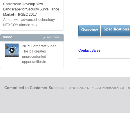
Cameras to Develop New
Landscape for Security Surveillance
Market in IFSEC 2017
Armed with advanced technology,
NEXCOM aims to max...
Specifications
Overview
Video
see more
2015 Corporate Video
Contact Sales
The IoT creates
unprecedented
opportunities in the...
Committed to Customer Success
©2011-2023 NEXCOM International Co., Ltd