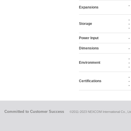
Expansions
Storage
Power Input
Dimensions
Environment
Certifications
Committed to Customer Success
©2011-2023 NEXCOM International Co., Ltd