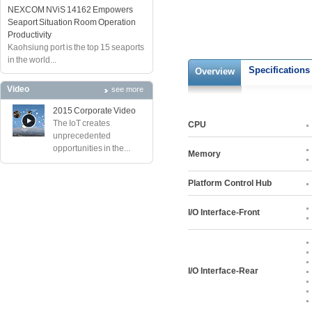
NEXCOM NViS 14162 Empowers
Seaport Situation Room Operation
Productivity
Kaohsiung port is the top 15 seaports
in the world...
Specifications
Overview
Video
see more
2015 Corporate Video
The IoT creates
CPU
unprecedented
opportunities in the...
Memory
Platform Control Hub
I/O Interface-Front
I/O Interface-Rear