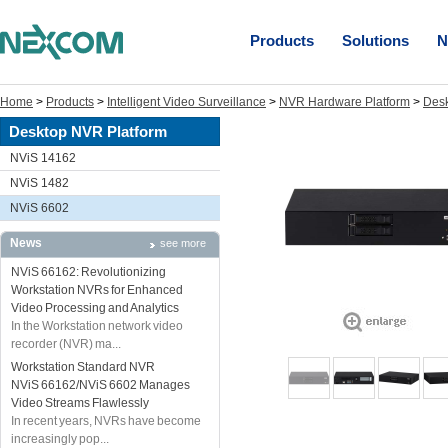
Products
Solutions
N
Home
>
Products
>
Intelligent Video Surveillance
>
NVR Hardware Platform
>
Desk
Desktop NVR Platform
NViS 14162
NViS 1482
NViS 6602
News
see more
NViS 66162: Revolutionizing
Workstation NVRs for Enhanced
Video Processing and Analytics
In the Workstation network video
recorder (NVR) ma...
Workstation Standard NVR
NViS 66162/NViS 6602 Manages
Video Streams Flawlessly
In recent years, NVRs have become
increasingly pop...