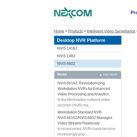
Pr
Home
>
Products
>
Intelligent Video Surveillance
Desktop NVR Platform
NViS 14162
NViS 1482
NViS 6602
News
see more
NViS 66162: Revolutionizing
Workstation NVRs for Enhanced
Video Processing and Analytics
In the Workstation network video
recorder (NVR) ma...
Workstation Standard NVR
NViS 66162/NViS 6602 Manages
Video Streams Flawlessly
In recent years, NVRs have become
increasingly pop...