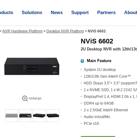
oducts
Solutions
News
Support
Partners
Abou
>
NVR Hardware Platform
>
Desktop NVR Platform
>
NViS 6602
NViS 6602
2U Desktop NVR with 12th/13
Main Feature
System 2U desktop
12th/13th Gen Intel® Core™
HDD 2bays 3.5”+ 3.5” (support 
1 x NVME SSD, 1 x M.2 2242 S
DisplayPort 1.4, HDMI 2.0b x 1,
DDR4 up to 64GB
2 x 2.5GbE Intel® Ethernet
Audio in/out/Mic
PCIe x16