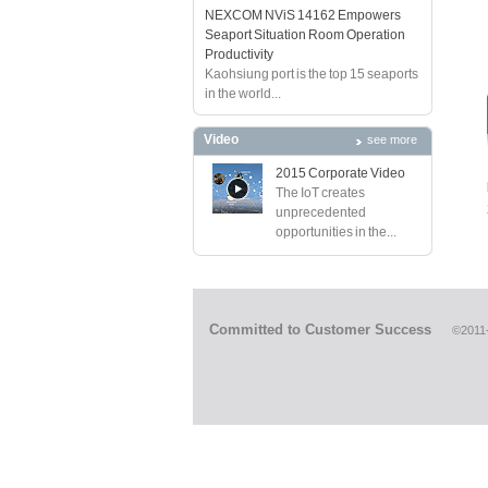
NEXCOM NViS 14162 Empowers
Seaport Situation Room Operation
Productivity
Kaohsiung port is the top 15 seaports
in the world...
Video
see more
2015 Corporate Video
The IoT creates
unprecedented
opportunities in the...
Committed to Customer Success
©2011-