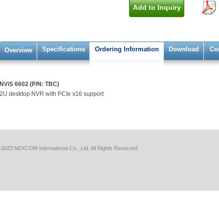
Add to Inquiry
Specifications
Ordering Information
Download
Co
Overview
NViS 6602 (P/N: TBC)
2U desktop NVR with PCIe x16 support
2023 NEXCOM International Co., Ltd. All Rights Reserved.