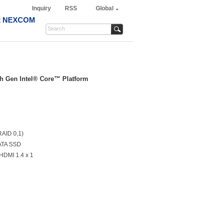
Inquiry
RSS
Global
t NEXCOM
th Gen Intel® Core™ Platform
RAID 0,1)
ATA SSD
 HDMI 1.4 x 1