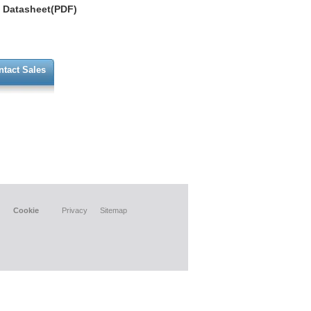
Datasheet(PDF)
ntact Sales
Cookie
Privacy
Sitemap