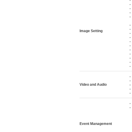
Image Setting
Video and Audio
Event Management