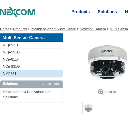
Products
Solutions
N
Home
>
Products
>
Intelligent Video Surveillance
>
Network Camera
>
Multi Sens
Multi Sensor Camera
NCp-521F
NCp-551G
NCp-811F
NCp-831G
NMP881
Solutions
see more
Smart Harbor & Port Automation
Solutions