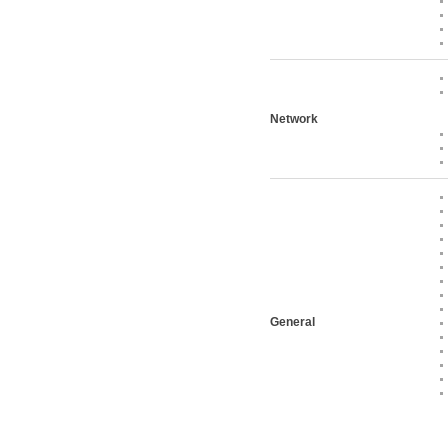
Network
General