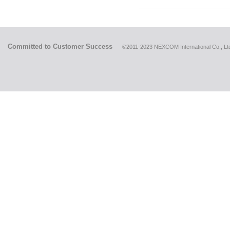
Committed to Customer Success
©2011-2023 NEXCOM International Co., Ltd