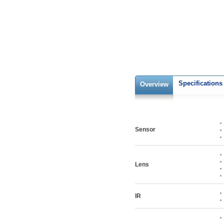
Specifications
Overview
Sensor
Lens
IR