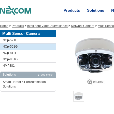
Products
Solutions
N
Home
>
Products
>
Intelligent Video Surveillance
>
Network Camera
>
Multi Sens
Multi Sensor Camera
NCp-521F
NCp-551G
NCp-811F
NCp-831G
NMP881
Solutions
see more
Smart Harbor & Port Automation
Solutions