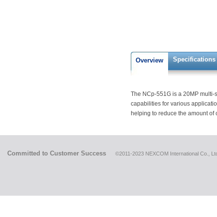
Specifications
Overview
The NCp-551G is a 20MP multi-se
capabilities for various applicat
helping to reduce the amount of
Committed to Customer Success
©2011-2023 NEXCOM International Co., Ltd