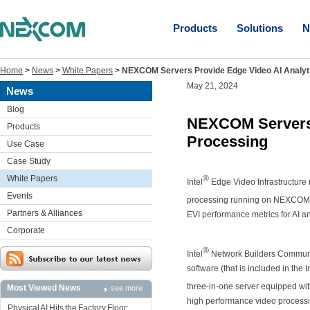
Products
Solutions
N
Home
>
News
>
White Papers
>
NEXCOM Servers Provide Edge Video AI Analyt
May 21, 2024
News
Blog
NEXCOM Servers 
Products
Processing
Use Case
Case Study
White Papers
®
Intel
Edge Video Infrastructure 
Events
processing running on NEXCOM NS
Partners & Alliances
EVI performance metrics for AI 
Corporate
®
Intel
Network Builders Communit
software (that is included in the 
three-in-one server equipped wit
Most Viewed News
see more
high performance video process
Physical AI Hits the Factory Floor: