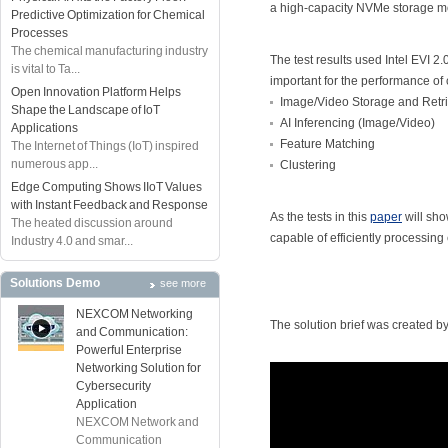
a high-capacity NVMe storage m
Predictive Optimization for Chemical
Processes
The chemical manufacturing industry
The test results used Intel EVI 2
is vital to Ta...
important for the performance of 
Open Innovation Platform Helps
Image/Video Storage and Retri
Shape the Landscape of IoT
AI Inferencing (Image/Video)
Applications
Feature Matching
The Internet of Things (IoT) inspired
numerous app...
Clustering
Edge Computing Shows IIoT Values
with Instant Feedback and Response
As the tests in this
paper
will sh
The heated discussion around
capable of efficiently processin
Industry 4.0 and smar...
Solutions Demo
see more
NEXCOM Networking
The solution brief was created by
and Communication:
Powerful Enterprise
Networking Solution for
Cybersecurity
Application
NEXCOM Network and
Communication