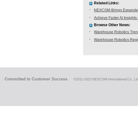
Related Links:
NEXCOM Brings Expanded 
Achieve Faster AI Insig
Browse Other News:
Warehouse Robotics Trend:
Warehouse Robotics Regu
Committed to Customer Success
©2011-2023 NEXCOM International Co., Ltd