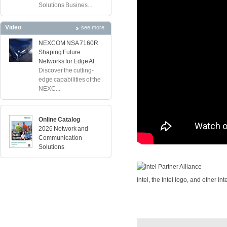
Solutions Busines...
Video
see more
NEXCOM NSA 7160R
Shaping Future
Networks for Edge AI
Discover the cutting-
edge capabilities of the
NEXC...
Online Catalog
2026 Network and
Communication
Solutions
Intel, the Intel logo, and other In