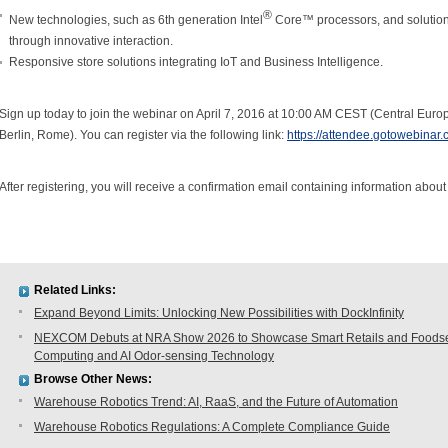
®
New technologies, such as 6th generation Intel
Core™ processors, and solution
through innovative interaction.
Responsive store solutions integrating IoT and Business Intelligence.
Sign up today to join the webinar on April 7, 2016 at 10:00 AM CEST (Central E
Berlin, Rome). You can register via the following link:
https://attendee.gotowebina
After registering, you will receive a confirmation email containing information about
Related Links:
Expand Beyond Limits: Unlocking New Possibilities with DockInfinity
NEXCOM Debuts at NRA Show 2026 to Showcase Smart Retails and Foodserv
Computing and AI Odor-sensing Technology
Browse Other News:
Warehouse Robotics Trend: AI, RaaS, and the Future of Automation
Warehouse Robotics Regulations: A Complete Compliance Guide