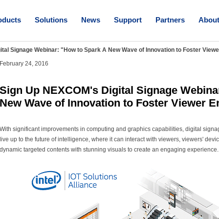
oducts
Solutions
News
Support
Partners
Abou
tal Signage Webinar: "How to Spark A New Wave of Innovation to Foster Viewe
February 24, 2016
Sign Up NEXCOM's Digital Signage Webinar
New Wave of Innovation to Foster Viewer 
With significant improvements in computing and graphics capabilities, digital sign
live up to the future of intelligence, where it can interact with viewers, viewers' d
dynamic targeted contents with stunning visuals to create an engaging experience.