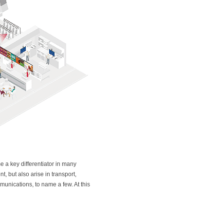
 a key differentiator in many
t, but also arise in transport,
munications, to name a few. At this