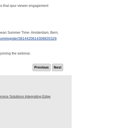
s that spur viewer engagement
uropean Summer Time- Amsterdam, Bern,
r.com/register/3814420614308835329
.
 joining the webinar.
Previous
Next
ice Solutions Integrating Edge