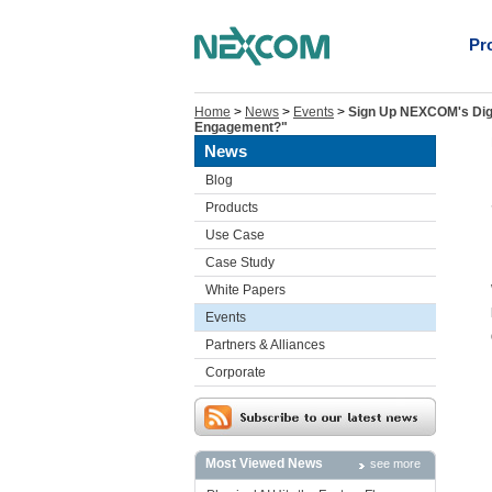
Pr
Home
>
News
>
Events
>
Sign Up NEXCOM's Digi
Engagement?"
News
Blog
Products
Use Case
Case Study
White Papers
Events
Partners & Alliances
Corporate
Most Viewed News
see more