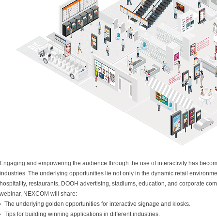
Engaging and empowering the audience through the use of interactivity has become
industries. The underlying opportunities lie not only in the dynamic retail environmen
hospitality, restaurants, DOOH advertising, stadiums, education, and corporate com
webinar, NEXCOM will share:
The underlying golden opportunities for interactive signage and kiosks.
Tips for building winning applications in different industries.