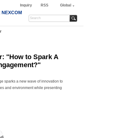
Inquiry
RSS
Global
t NEXCOM
r
: "How to Spark A
Engagement?"
age sparks a new wave of innovation to
evices and environment while presenting