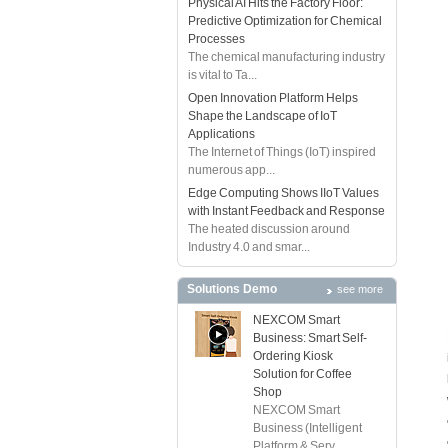
Physical AI Hits the Factory Floor:
Predictive Optimization for Chemical
Processes
The chemical manufacturing industry
is vital to Ta...
Open Innovation Platform Helps
Shape the Landscape of IoT
Applications
The Internet of Things (IoT) inspired
numerous app...
Edge Computing Shows IIoT Values
with Instant Feedback and Response
The heated discussion around
Industry 4.0 and smar...
Solutions Demo
see more
NEXCOM Smart
Business: Smart Self-
Ordering Kiosk
Solution for Coffee
Shop
NEXCOM Smart
Business (Intelligent
Platform & Serv...