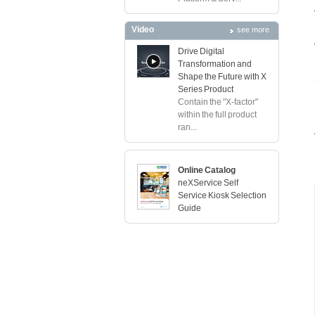
Video
see more
Drive Digital
Transformation and
Shape the Future with X
Series Product
Contain the "X-factor"
within the full product
ran...
Online Catalog
neXService Self
Service Kiosk Selection
Guide