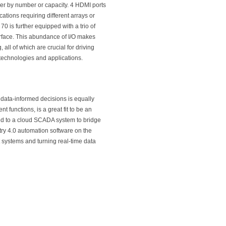
ither by number or capacity. 4 HDMI ports
cations requiring different arrays or
 70 is further equipped with a trio of
erface. This abundance of I/O makes
all of which are crucial for driving
 technologies and applications.
data-informed decisions is equally
functions, is a great fit to be an
ed to a cloud SCADA system to bridge
ry 4.0 automation software on the
t systems and turning real-time data