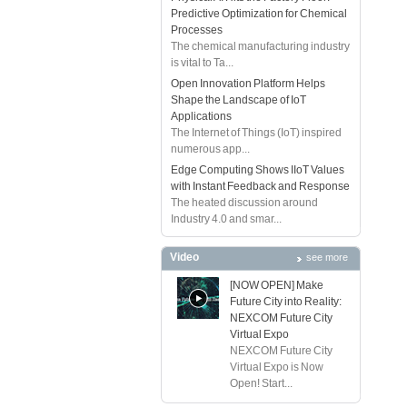
Predictive Optimization for Chemical
Processes
The chemical manufacturing industry
is vital to Ta...
Open Innovation Platform Helps
Shape the Landscape of IoT
Applications
The Internet of Things (IoT) inspired
numerous app...
Edge Computing Shows IIoT Values
with Instant Feedback and Response
The heated discussion around
Industry 4.0 and smar...
Video
see more
[NOW OPEN] Make
Future City into Reality:
NEXCOM Future City
Virtual Expo
NEXCOM Future City
Virtual Expo is Now
Open! Start...