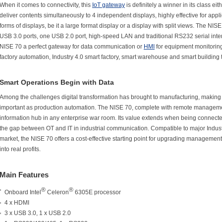
When it comes to connectivity, this
IoT gateway
is definitely a winner in its class e
deliver contents simultaneously to 4 independent displays, highly effective for appli
forms of displays, be it a large format display or a display with split views. The NISE
USB 3.0 ports, one USB 2.0 port, high-speed LAN and traditional RS232 serial int
NISE 70 a perfect gateway for data communication or
HMI
for equipment monitoring, 
factory automation, Industry 4.0 smart factory, smart warehouse and smart building
Smart Operations Begin with Data
Among the challenges digital transformation has brought to manufacturing, making 
important as production automation. The NISE 70, complete with remote management 
information hub in any enterprise war room. Its value extends when being connect
the gap between OT and IT in industrial communication. Compatible to major Indust
market, the NISE 70 offers a cost-effective starting point for upgrading managemen
into real profits.
Main Features
®
®
Onboard Intel
Celeron
6305E processor
4 x HDMI
3 x USB 3.0, 1 x USB 2.0