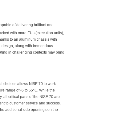
pable of delivering brilliant and
acked with more EUs (execution units),
Thanks to an aluminum chassis with
d design, along with tremendous
rating in challenging contexts may bring
ial choices allows NISE 70 to work
re range of -5 to 55°C. While the
all critical parts of the NISE 70 are
nt to customer service and success.
The additional side openings on the