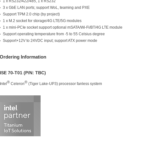
1 x RS232/422/485, 1 x RS232
3 x GbE LAN ports; support WoL, teaming and PXE
Support TPM 2.0 chip (by project)
1 x M.2 socket for storage/4G LTE/5G modules
1 x mini-PCIe socket support optional mSATA/Wi-Fi/BT/4G LTE module
Support operating temperature from -5 to 55 Celsius degree
Support+12V to 24VDC input; support ATX power mode
Ordering Information
ISE 70-T01 (P/N: TBC)
®
®
Intel
Celeron
(Tiger Lake-UP3) processor fanless system