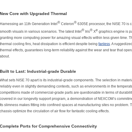
New Core with Upgraded Thermal
®
®
Harnessing an 11th Generation Intel
Celeron
6305E processor, the NISE 70 is ca
®
®
e
smooth visuals in various scenarios. The latest Intel
Iris
X
graphics engine is p
granting more computing power for amazing visual effects within less given time. 
thermal cooling fins, heat dissipation is efficient despite being
fanless
. A ruggedize
thermal effects, guarantees long-term reliability against the wear and tear that ope
about.
Built to Last: Industrial-grade Durable
What sets NISE 70 apart is its industrial-grade components. The selection in mater
reliably even in slightly demanding contexts, such as environments in the temperatu
competitions made of commercial-grade parts are questionable in terms of durability, 
covered in our longevity support program, a demonstration of NEXCOM’s commitme
Its slimness makes fitting into confined spaces at manufacturing sites no problem. 
chassis optimize the circulation of air flow for fantastic cooling effects.
Complete Ports for Comprehensive Connectivity