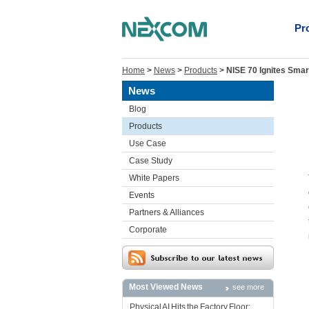
Pr
Home
>
News
>
Products
>
NISE 70 Ignites Smar
News
Blog
Products
Use Case
Case Study
White Papers
Events
Partners & Alliances
Corporate
Most Viewed News
see more
Physical AI Hits the Factory Floor: