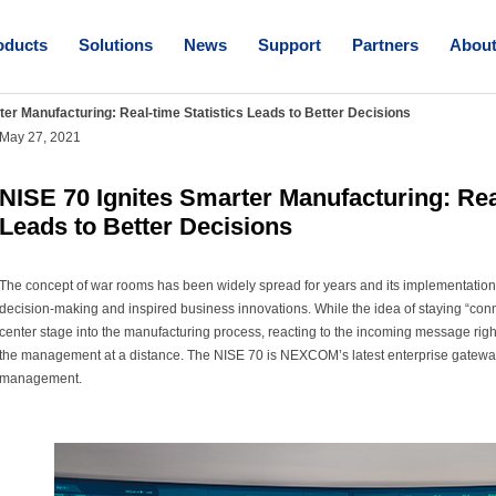
oducts
Solutions
News
Support
Partners
Abou
ter Manufacturing: Real-time Statistics Leads to Better Decisions
May 27, 2021
NISE 70 Ignites Smarter Manufacturing: Real
Leads to Better Decisions
The concept of war rooms has been widely spread for years and its implementation 
decision-making and inspired business innovations. While the idea of staying “con
center stage into the manufacturing process, reacting to the incoming message right
the management at a distance. The NISE 70 is NEXCOM’s latest enterprise gateway
management.