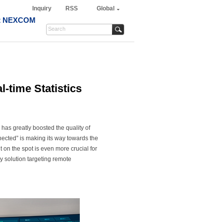
Inquiry
RSS
Global
t NEXCOM
-time Statistics
has greatly boosted the quality of
nected” is making its way towards the
 on the spot is even more crucial for
 solution targeting remote