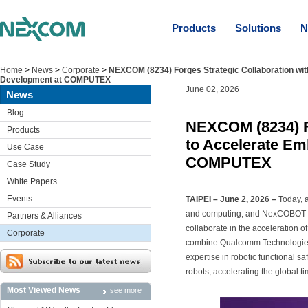
Products
Solutions
N
Home
>
News
>
Corporate
>
NEXCOM (8234) Forges Strategic Collaboration wi
Development at COMPUTEX
June 02, 2026
News
Blog
NEXCOM (8234) F
Products
to Accelerate Em
Use Case
COMPUTEX
Case Study
White Papers
Events
TAIPEI – June 2, 2026 –
Today, 
and computing, and NexCOBOT Tai
Partners & Alliances
collaborate in the acceleration o
Corporate
combine Qualcomm Technologies
expertise in robotic functional s
robots, accelerating the global t
Most Viewed News
see more