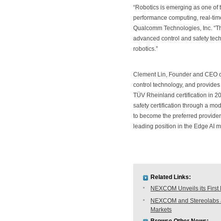
“Robotics is emerging as one of 
performance computing, real-tim
Qualcomm Technologies, Inc. “Th
advanced control and safety tec
robotics.”
Clement Lin, Founder and CEO o
control technology, and provides 
TÜV Rheinland certification in 20
safety certification through a m
to become the preferred provider
leading position in the Edge AI m
Related Links:
NEXCOM Unveils its First
NEXCOM and Stereolabs anno
Markets