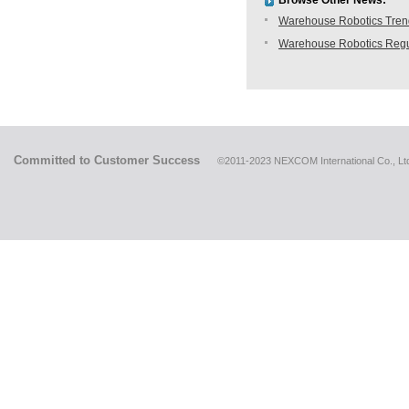
Browse Other News:
Warehouse Robotics Trend:
Warehouse Robotics Regu
Committed to Customer Success
©2011-2023 NEXCOM International Co., Ltd