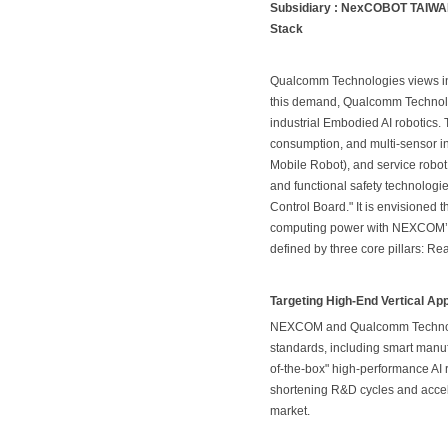
Subsidiary : NexCOBOT TAIWAN 
Stack
Qualcomm Technologies views intel
this demand, Qualcomm Technolog
industrial Embodied AI robotics
consumption, and multi-sensor i
Mobile Robot), and service robot
and functional safety technolog
Control Board." It is envisioned
computing power with NEXCOM’s sp
defined by three core pillars: 
Targeting High-End Vertical Ap
NEXCOM and Qualcomm Technologi
standards, including smart manuf
of-the-box" high-performance AI r
shortening R&D cycles and accel
market.