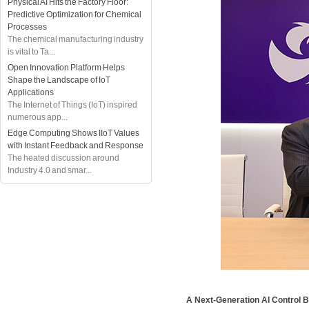
Physical AI Hits the Factory Floor:
Predictive Optimization for Chemical
Processes
The chemical manufacturing industry
is vital to Ta...
Open Innovation Platform Helps
Shape the Landscape of IoT
Applications
The Internet of Things (IoT) inspired
numerous app...
Edge Computing Shows IIoT Values
with Instant Feedback and Response
The heated discussion around
Industry 4.0 and smar...
A Next-Generation AI Control