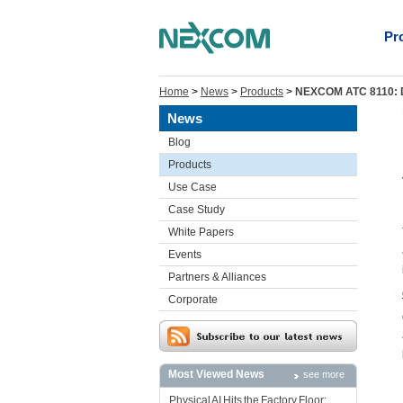
Pr
Home
>
News
>
Products
>
NEXCOM ATC 8110: Dr
News
Blog
Products
Use Case
Case Study
White Papers
Events
Partners & Alliances
Corporate
Most Viewed News
see more
Physical AI Hits the Factory Floor: