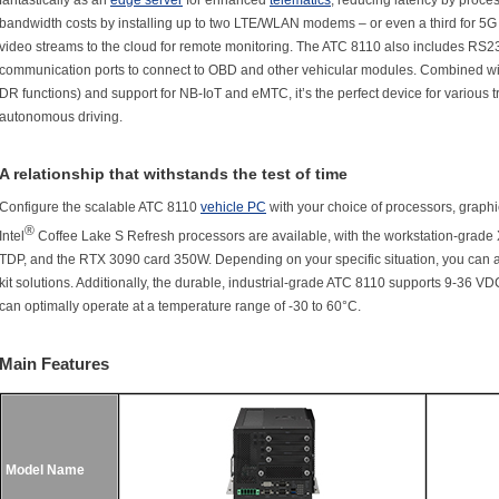
fantastically as an
edge server
for enhanced
telematics
, reducing latency by proces
bandwidth costs by installing up to two LTE/WLAN modems – or even a third for 5G 
video streams to the cloud for remote monitoring. The ATC 8110 also includes R
communication ports to connect to OBD and other vehicular modules. Combined wi
DR functions) and support for NB-IoT and eMTC, it’s the perfect device for various t
autonomous driving.
A relationship that withstands the test of time
Configure the scalable ATC 8110
vehicle PC
with your choice of processors, graphi
®
Intel
Coffee Lake S Refresh processors are available, with the workstation-grade
TDP, and the RTX 3090 card 350W. Depending on your specific situation, you can 
kit solutions. Additionally, the durable, industrial-grade ATC 8110 supports 9-36 V
can optimally operate at a temperature range of -30 to 60°C.
Main Features
Model Name