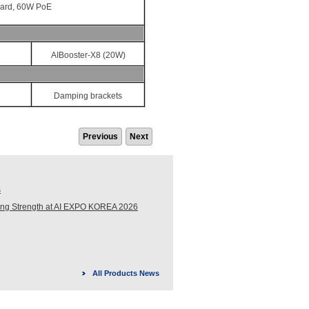
card, 60W PoE
AIBooster-X8 (20W)
Damping brackets
Previous
Next
s
ing Strength at AI EXPO KOREA 2026
All Products News