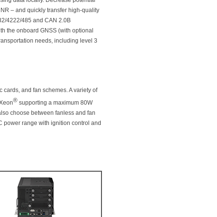
sing data locally. Decrease potential
NR – and quickly transfer high-quality
S232/4222/485 and CAN 2.0B
th the onboard GNSS (with optional
ransportation needs, including level 3
c cards, and fan schemes. A variety of
®
 Xeon
supporting a maximum 80W
also choose between fanless and fan
DC power range with ignition control and