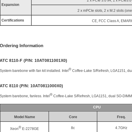
2 x PCIe 3.0 x4, 1 x PCIe3.0
Expansion
2 x mPCIe slots, 2 x M.2 slots (one
Certifications
CE, FCC Class A, EMAR
Ordering Information
ATC 8110-F (P/N: 10AT0811001X0)
®
System barebone with fan kit installed. Intel
Coffee-Lake S/Refresh, LGA1151, d
ATC 8110 (P/N: 10AT0811000X0)
®
System barebone, fanless. Intel
Coffee-Lake S/Refresh, LGA1151, dual SO-DIM
CPU
Model Name
Core
Freq.
®
8c
4.7GHz
Xeon
E-2278GE