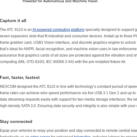
Capture it all
The ATC 8110 is an
AI-powered computing platform
specially designed to support 
seven expansion slots that fit industrial and consumer devices. Install up to three 
frame grabber card, USB3 Vision interface, and discrete graphics engine to unlock 
that’s ideal for ANPR, facial recognition, and machine vision uses in law enforceme
assurance that graphics cards of all sizes are protected against the vibration and s
computing (MIL-STD-810G, IEC 60068-2-64) with the pre-installed fixture kit.
Fast, faster, fastest
NEXCOM designed the ATC 8110 in line with technology’s constant pursuit of speed.
frame rates can achieve wire-speed performance via five USB 3.1 Gen 2 and up to
data streaming requests easily with support for two media storage interfaces: the la
high-density SATA 3.0. Ensuring data security and integrity is also simple with your
Stay connected
Equip your vehicles to relay your position and stay connected to remote central 