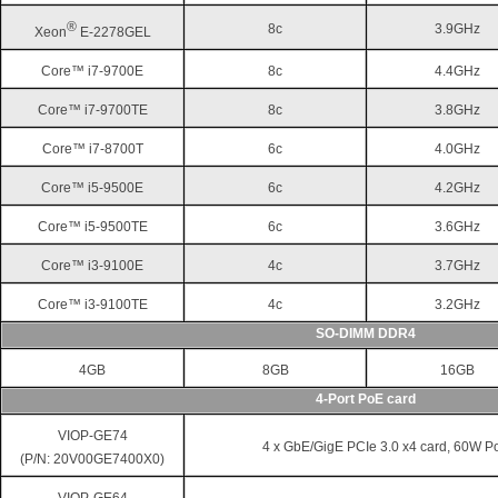
®
8c
3.9GHz
Xeon
E-2278GEL
Core™ i7-9700E
8c
4.4GHz
Core™ i7-9700TE
8c
3.8GHz
Core™ i7-8700T
6c
4.0GHz
Core™ i5-9500E
6c
4.2GHz
Core™ i5-9500TE
6c
3.6GHz
Core™ i3-9100E
4c
3.7GHz
Core™ i3-9100TE
4c
3.2GHz
SO-DIMM DDR4
4GB
8GB
16GB
4-Port PoE card
VIOP-GE74
4 x GbE/GigE PCIe 3.0 x4 card, 60W P
(P/N: 20V00GE7400X0)