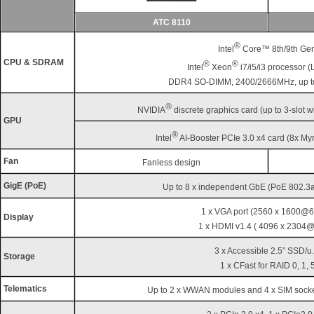
ATC 8110
®
Intel
Core™ 8th/9th Gen
CPU & SDRAM
®
®
Intel
Xeon
i7/i5/i3 processor 
DDR4 SO-DIMM, 2400/2666MHz, up 
®
NVIDIA
discrete graphics card (up to 3-slot 
GPU
®
Intel
AI-Booster PCIe 3.0 x4 card (8x M
Fan
Fanless design
GigE (PoE)
Up to 8 x independent GbE (PoE 802.3af
1 x VGA port (2560 x 1600@6
Display
1 x HDMI v1.4 ( 4096 x 2304
3 x Accessible 2.5” SSD/u.
Storage
1 x CFast for RAID 0, 1, 
Telematics
Up to 2 x WWAN modules and 4 x SIM socke