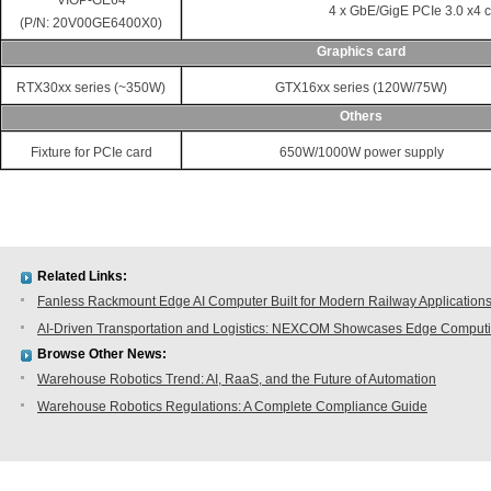
VIOP-GE64
4 x GbE/GigE PCIe 3.0 x4 
(P/N: 20V00GE6400X0)
Graphics card
RTX30xx series (~350W)
GTX16xx series (120W/75W)
Others
Fixture for PCIe card
650W/1000W power supply
Related Links:
Fanless Rackmount Edge AI Computer Built for Modern Railway Application
AI-Driven Transportation and Logistics: NEXCOM Showcases Edge Comput
Browse Other News:
Warehouse Robotics Trend: AI, RaaS, and the Future of Automation
Warehouse Robotics Regulations: A Complete Compliance Guide