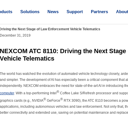
oducts
Solutions
News
Support
Partners
Abou
iving the Next Stage of Law Enforcement Vehicle Telematics
December 31, 2019
NEXCOM ATC 8110: Driving the Next Stage
Vehicle Telematics
The world has watched the evolution of automated vehicle technology closely, arden
and simpler. The development of AI has especially been a critical component that a
independently. NEXCOM embraces the need for state-of-the-art AI in introducing
®
computer
. With a top-performing Intel
Coffee Lake S/Refresh processor and suppor
®
®
graphics cards (e.g., NVIDIA
GeForce
RTX 3090), the ATC 8110 becomes a powerfu
applications, including autonomous vehicles and law enforcement. Not only that, the
better connectivity and extended use, saving on potential maintenance and replac