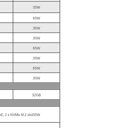
35W
65W
35W
35W
65W
35W
65W
35W
32GB
oE, 2 x NVMe M.2 slot35W