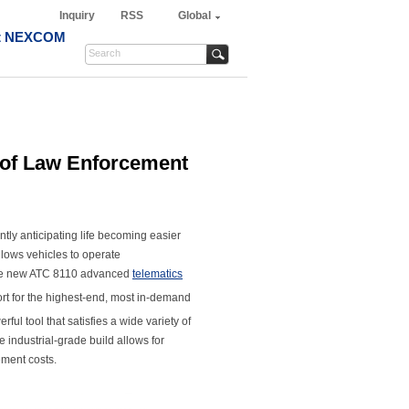
Inquiry
RSS
Global
t NEXCOM
 of Law Enforcement
tly anticipating life becoming easier
llows vehicles to operate
 the new ATC 8110 advanced
telematics
t for the highest-end, most in-demand
l tool that satisfies a wide variety of
 industrial-grade build allows for
ement costs.