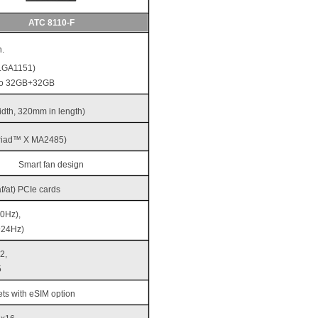
ATC 8110-F
.
(LGA1151)
to 32GB+32GB
width, 320mm in length)
yriad™ X MA2485)
Smart fan design
/at) PCIe cards
0Hz),
@24Hz)
2,
5
ts with eSIM option