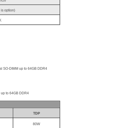
 x16
 is option)
K
ual SO-DIMM up to 64GB DDR4
M up to 64GB DDR4
TDP
80W