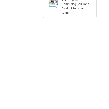
Computing Solutions
Product Selection
Guide