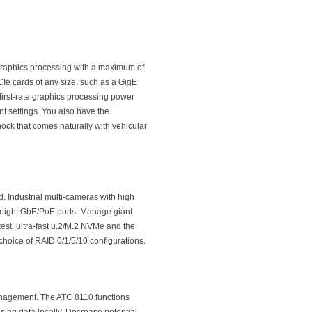
graphics processing with a maximum of
PCIe cards of any size, such as a GigE
first-rate graphics processing power
nt settings. You also have the
hock that comes naturally with vehicular
 Industrial multi-cameras with high
 eight GbE/PoE ports. Manage giant
test, ultra-fast u.2/M.2 NVMe and the
 choice of RAID 0/1/5/10 configurations.
management. The ATC 8110 functions