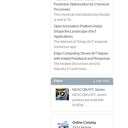
Predictive Optimization for Chemical
Processes
The chemical manufacturing industry
is vital to Ta...
Open Innovation Platform Helps
Shape the Landscape of IoT
Applications
The Internet of Things (IoT) inspired
numerous app...
Edge Computing Shows IIoT Values
with Instant Feedback and Response
The heated discussion around
Industry 4.0 and smar...
Video
see more
NEXCOM ATC Series
NEXCOM's ATC series
product are built with
NVIDIA ...
Online Catalog
2024 Mobile