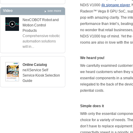
NDiS V1000
4k signage player
,
Video
see more
Radeon™ Vega 8 GPU SoC, supple
pop with amazing clarity. The in
NexCOBOT Robot and
performance than Intel’s, beating
Motion Control
no wonder that retail businesses
Products
Comprehensive robotic
NDiS V1000 top of mind. Yet the
automation solutions
rooms are also in love with the s
will in...
We heard you!
Online Catalog
We carefully examined customer 
neXService Self
we heard customers when they sa
Service Kiosk Selection
essential components in a smalle
Guide
relegated to the back of the devi
potential costs.
Simple does it
With only the essential componen
choice for a variety of needs. T
don’t have to replace equipment 
connectivity speed is a priority,