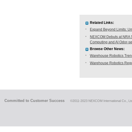
Related Links:
Expand Beyond Limits: Unl
NEXCOM Debuts at NRA Sh
Computing and AI Odor-s
Browse Other News:
Warehouse Robotics Trend:
Warehouse Robotics Regu
Committed to Customer Success
©2011-2023 NEXCOM International Co., Ltd