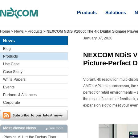
Products
Solutions
N
Home
>
News
>
Products
>
NEXCOM NDiS V1000: The 4K Digital Signage Player 
January 07, 2020
News
Blog
NEXCOM NDiS V10
Products
Picture-Perfect D
Use Case
Case Study
White Papers
Vibrant, 4k resolution multi-di
AMD’s APU microprocessor, the s
Events
perfect for retail environments
Partners & Alliances
the result of customer feedback
Corporate
expansion slot to meet your eve
Most Viewed News
see more
Physical AI Hits the Factory Floor: