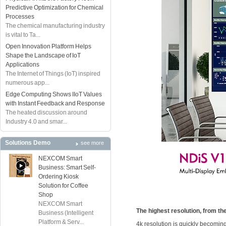
Predictive Optimization for Chemical
Processes
The chemical manufacturing industry
is vital to Ta...
Open Innovation Platform Helps
Shape the Landscape of IoT
Applications
The Internet of Things (IoT) inspired
numerous app...
Edge Computing Shows IIoT Values
with Instant Feedback and Response
The heated discussion around
Industry 4.0 and smar...
Solutions Demo
see more
NEXCOM Smart
Business: Smart Self-
Ordering Kiosk
Solution for Coffee
Shop
NEXCOM Smart
The highest resolution, from th
Business (Intelligent
Platform & Serv...
4k resolution is quickly becoming