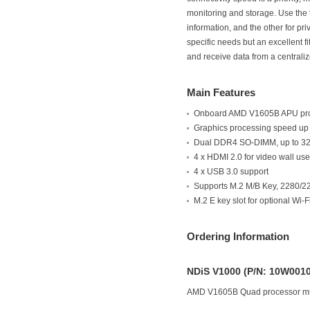
monitoring and storage. Use the 
information, and the other for pr
specific needs but an excellent f
and receive data from a centrali
Main Features
Onboard AMD V1605B APU pr
Graphics processing speed up
Dual DDR4 SO-DIMM, up to 3
4 x HDMI 2.0 for video wall us
4 x USB 3.0 support
Supports M.2 M/B Key, 2280/22
M.2 E key slot for optional Wi-
Ordering Information
NDiS V1000 (P/N: 10W001
AMD V1605B Quad processor mu