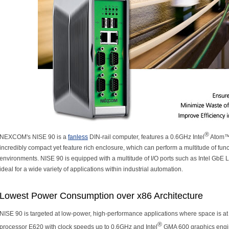
®
NEXCOM's NISE 90 is a
fanless
DIN-rail computer, features a 0.6GHz Intel
Atom™ 
incredibly compact yet feature rich enclosure, which can perform a multitude of funct
environments. NISE 90 is equipped with a multitude of I/O ports such as Intel G
ideal for a wide variety of applications within industrial automation.
Lowest Power Consumption over x86 Architecture
NISE 90 is targeted at low-power, high-performance applications where space is a
®
processor E620 with clock speeds up to 0.6GHz and Intel
GMA 600 graphics engin