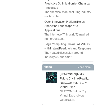
Predictive Optimization for Chemical
Processes
The chemical manufacturing industry
is vital to Ta...
Open Innovation Platform Helps
Shape the Landscape of IoT
Applications
The Internet of Things (IoT) inspired
numerous app...
Edge Computing Shows IIoT Values
with Instant Feedback and Response
The heated discussion around
Industry 4.0 and smar...
Video
see more
[NOW OPEN] Make
Future City into Reality:
NEXCOM Future City
Virtual Expo
NEXCOM Future City
Virtual Expo is Now
Open! Start...