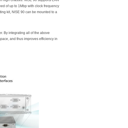
m high chassis. NISE 90 supports LAN
ed of up to 1Mbp with clock frequency
ing kit, NISE 90 can be mounted to a
. By integrating all of the above
space, and thus improves efficiency in