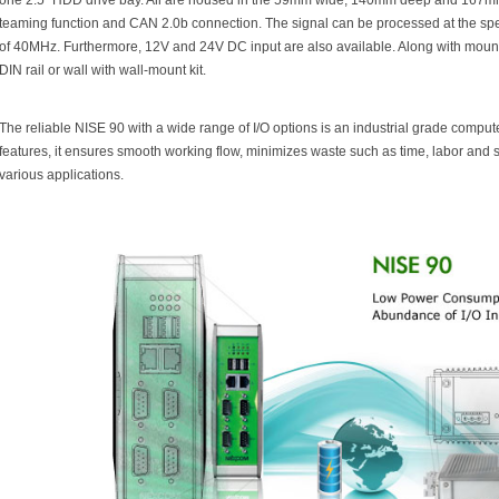
one 2.5" HDD drive bay. All are housed in the 59mm wide, 140mm deep and 167m
teaming function and CAN 2.0b connection. The signal can be processed at the spe
of 40MHz. Furthermore, 12V and 24V DC input are also available. Along with mount
DIN rail or wall with wall-mount kit.
The reliable NISE 90 with a wide range of I/O options is an industrial grade computer
features, it ensures smooth working flow, minimizes waste such as time, labor and 
various applications.