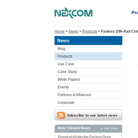
Pr
Home
>
News
>
Products
>
Fanless DIN-Rail Com
News
Blog
Products
Use Case
Case Study
White Papers
Events
Partners & Alliances
Corporate
Most Viewed News
see more
Physical AI Hits the Factory Floor: