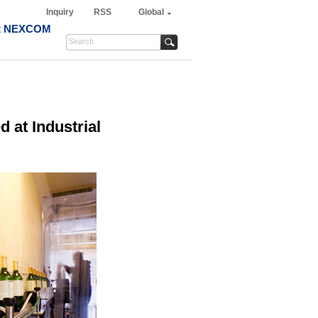
Inquiry
RSS
Global
t NEXCOM
 at Industrial