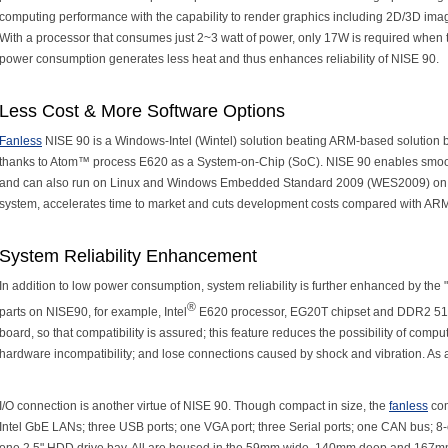
computing performance with the capability to render graphics including 2D/3D 
With a processor that consumes just 2~3 watt of power, only 17W is required when th
power consumption generates less heat and thus enhances reliability of NISE 90.
Less Cost & More Software Options
Fanless
NISE 90 is a Windows-Intel (Wintel) solution beating ARM-based solution bo
thanks to Atom™ process E620 as a System-on-Chip (SoC). NISE 90 enables smoo
and can also run on Linux and Windows Embedded Standard 2009 (WES2009) on re
system, accelerates time to market and cuts development costs compared with ARM
System Reliability Enhancement
In addition to low power consumption, system reliability is further enhanced by the 
®
parts on NISE90, for example, Intel
E620 processor, EG20T chipset and DDR2 51
board, so that compatibility is assured; this feature reduces the possibility of comp
hardware incompatibility; and lose connections caused by shock and vibration. As 
I/O connection is another virtue of NISE 90. Though compact in size, the
fanless
com
Intel GbE LANs; three USB ports; one VGA port; three Serial ports; one CAN bus;