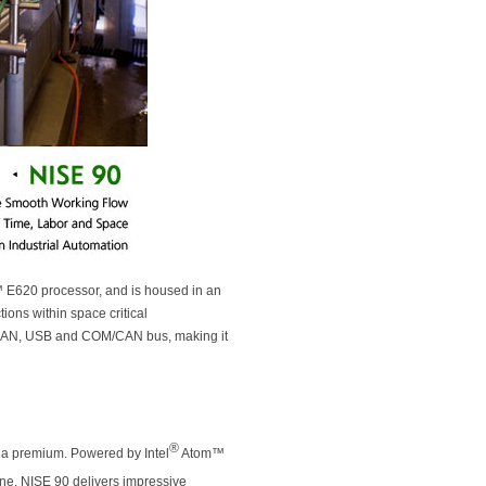
E620 processor, and is housed in an
ions within space critical
bE LAN, USB and COM/CAN bus, making it
®
t a premium. Powered by Intel
Atom™
e, NISE 90 delivers impressive