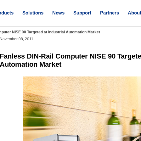
oducts
Solutions
News
Support
Partners
Abou
puter NISE 90 Targeted at Industrial Automation Market
November 08, 2011
Fanless DIN-Rail Computer NISE 90 Targeted
Automation Market