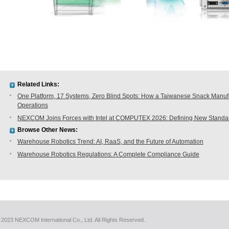
Related Links:
One Platform, 17 Systems, Zero Blind Spots: How a Taiwanese Snack Manufac
Operations
NEXCOM Joins Forces with Intel at COMPUTEX 2026: Defining New Standard
Browse Other News:
Warehouse Robotics Trend: AI, RaaS, and the Future of Automation
Warehouse Robotics Regulations: A Complete Compliance Guide
2023 NEXCOM International Co., Ltd. All Rights Reserved.