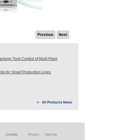
Previous
Next
turer Took Control of Multi-Plant
s for Smart Production Lines
All Products News
Cookie
Privacy
Sitemap