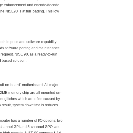
image enhancement and encode/decode.
e NISE90 is at full loading. This low
th in price and software capability
th software porting and maintenance
quest. NISE 90, as a ready-to-run
 based solution.
"all-on-board" motherboard. All major
2MB memory chip are all mounted on-
uter glitches which are often caused by
a result, system downtime is reduces.
puter has a number of I/O options: two
 8-channel GPI and 8-channel GPO; and