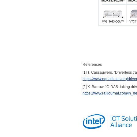
References
[1] T. Cassauwers. “Driverless t
https://www.equaltimes.org/driv
[2] K. Barrow. “C-DAS: taking dri
https://www.railjournal.com/in_d