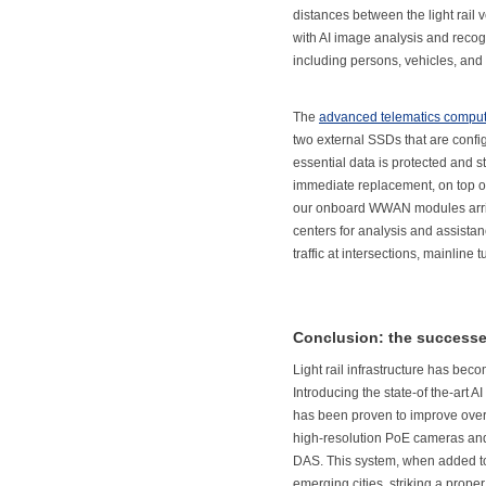
distances between the light rail
with AI image analysis and recogn
including persons, vehicles, and 
The
advanced telematics comput
two external SSDs that are conf
essential data is protected and 
immediate replacement, on top of
our onboard WWAN modules arrive
centers for analysis and assistanc
traffic at intersections, mainline 
Conclusion: the successes 
Light rail infrastructure has bec
Introducing the state-of the-art 
has been proven to improve ove
high-resolution PoE cameras and 
DAS. This system, when added to l
emerging cities, striking a prope