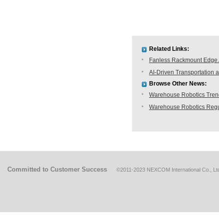
Related Links:
Fanless Rackmount Edge A
AI-Driven Transportatio
Browse Other News:
Warehouse Robotics Trend:
Warehouse Robotics Regu
Committed to Customer Success
©2011-2023 NEXCOM International Co., Ltd