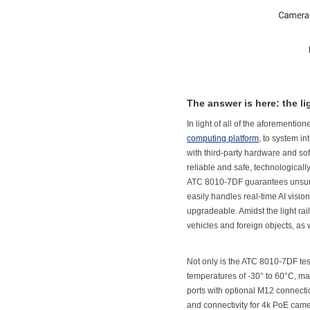
The answer is here: the 
In light of all of the aforement
computing platform
, to system in
with third-party hardware and sof
reliable and safe, technologicall
ATC 8010-7DF guarantees unsur
easily handles real-time AI vision
upgradeable. Amidst the light rail
vehicles and foreign objects, as we
Not only is the ATC 8010-7DF tes
temperatures of -30° to 60°C, mak
ports with optional M12 connecti
and connectivity for 4k PoE came