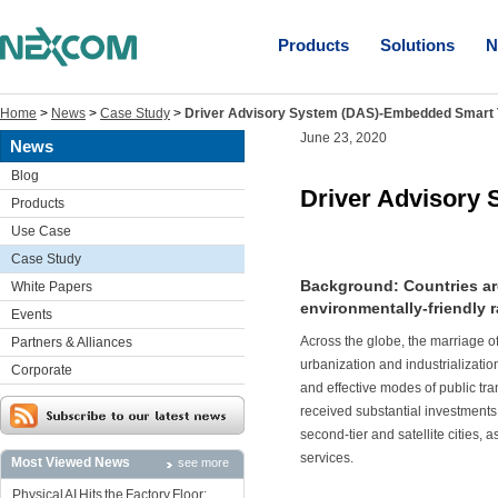
Products
Solutions
N
Home
>
News
>
Case Study
>
Driver Advisory System (DAS)-Embedded Smart 
June 23, 2020
News
Blog
Driver Advisory
Products
Use Case
Case Study
Background: Countries ar
White Papers
environmentally-friendly r
Events
Across the globe, the marriage o
Partners & Alliances
urbanization and industrialization
Corporate
and effective modes of public tran
received substantial investments 
second-tier and satellite cities, 
services.
Most Viewed News
see more
Physical AI Hits the Factory Floor: