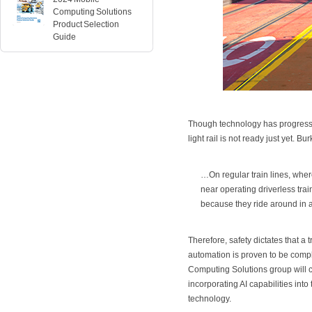
Computing Solutions
Product Selection
Guide
Though technology has progresse
light rail is not ready just yet.
…On regular train lines, whe
near operating driverless tr
because they ride around in al
Therefore, safety dictates that a
automation is proven to be comp
Computing Solutions group will c
incorporating AI capabilities int
technology.