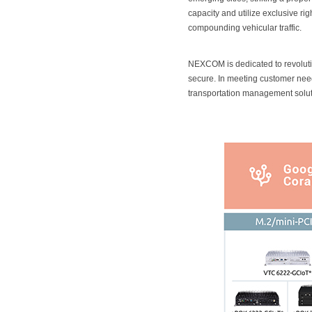
capacity and utilize exclusive r
compounding vehicular traffic.
NEXCOM is dedicated to revolution
secure. In meeting customer nee
transportation management solut