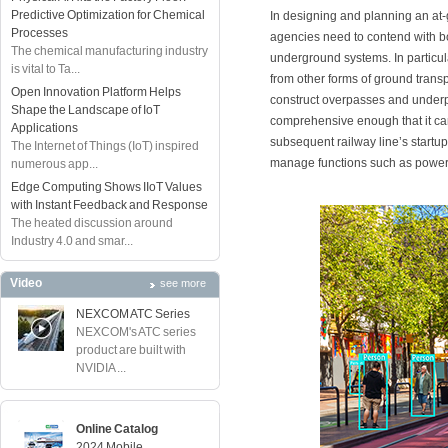
Predictive Optimization for Chemical
In designing and planning an at-gr
Processes
agencies need to contend with b
The chemical manufacturing industry
underground systems. In particula
is vital to Ta...
from other forms of ground trans
Open Innovation Platform Helps
construct overpasses and underp
Shape the Landscape of IoT
comprehensive enough that it can
Applications
subsequent railway line’s startup
The Internet of Things (IoT) inspired
manage functions such as power
numerous app...
Edge Computing Shows IIoT Values
with Instant Feedback and Response
The heated discussion around
Industry 4.0 and smar...
Video
see more
NEXCOM ATC Series
NEXCOM's ATC series
product are built with
NVIDIA ...
Online Catalog
2024 Mobile