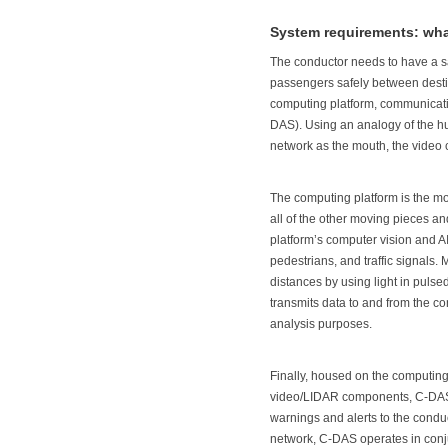
System requirements: wh
The conductor needs to have a sa
passengers safely between destin
computing platform, communicatio
DAS). Using an analogy of the hu
network as the mouth, the video 
The computing platform is the mo
all of the other moving pieces 
platform’s computer vision and AI
pedestrians, and traffic signals
distances by using light in puls
transmits data to and from the co
analysis purposes.
Finally, housed on the computin
video/LIDAR components, C-DAS ob
warnings and alerts to the conduct
network, C-DAS operates in conju