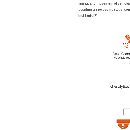
timing, and movement of vehicles 
avoiding unnecessary stops, con
incidents [2].