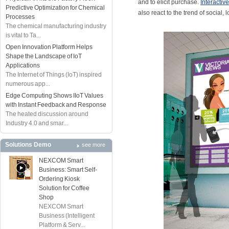
and to elicit purchase.
Interactiv
Predictive Optimization for Chemical
also react to the trend of social
Processes
The chemical manufacturing industry
is vital to Ta...
Open Innovation Platform Helps
Shape the Landscape of IoT
Applications
The Internet of Things (IoT) inspired
numerous app...
Edge Computing Shows IIoT Values
with Instant Feedback and Response
The heated discussion around
Industry 4.0 and smar...
Solutions Demo
see more
NEXCOM Smart
Business: Smart Self-
Ordering Kiosk
Solution for Coffee
Shop
NEXCOM Smart
Business (Intelligent
Platform & Serv...