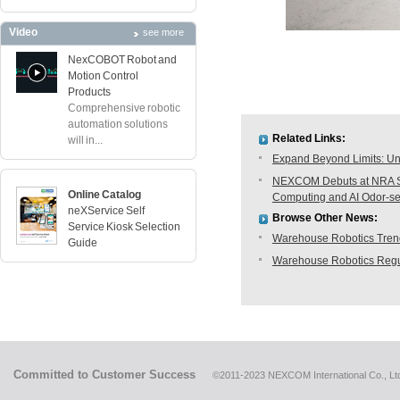
Video
see more
NexCOBOT Robot and
Motion Control
Products
Comprehensive robotic
automation solutions
Related Links:
will in...
Expand Beyond Limits: Unl
NEXCOM Debuts at NRA Sh
Online Catalog
Computing and AI Odor-s
neXService Self
Browse Other News:
Service Kiosk Selection
Warehouse Robotics Trend:
Guide
Warehouse Robotics Regu
Committed to Customer Success
©2011-2023 NEXCOM International Co., Ltd