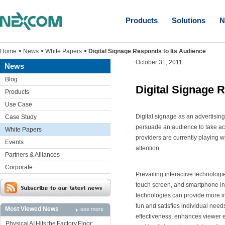
Products
Solutions
N
Home
>
News
>
White Papers
>
Digital Signage Responds to Its Audience
October 31, 2011
News
Blog
Digital Signage 
Products
Use Case
Digital signage as an advertisin
Case Study
persuade an audience to take ac
White Papers
providers are currently playing w
Events
attention.
Partners & Alliances
Corporate
Prevailing interactive technolog
touch screen, and smartphone inte
technologies can provide more inf
fun and satisfies individual needs
Most Viewed News
see more
effectiveness, enhances viewer 
Physical AI Hits the Factory Floor: