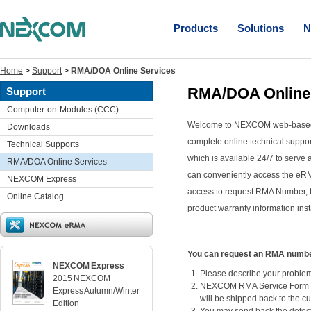
Products
Solutions
N
Home
>
Support
>
RMA/DOA Online Services
RMA/DOA Online
Support
Computer-on-Modules (CCC)
Welcome to NEXCOM web-based 
Downloads
complete online technical support
Technical Supports
which is available 24/7 to serve
RMA/DOA Online Services
can conveniently access the eRM
NEXCOM Express
access to request RMA Number, 
Online Catalog
product warranty information inst
You can request an RMA number 
NEXCOM Express
Please describe your problem 
2015 NEXCOM
NEXCOM RMA Service Form sha
Express Autumn/Winter
will be shipped back to the c
Edition