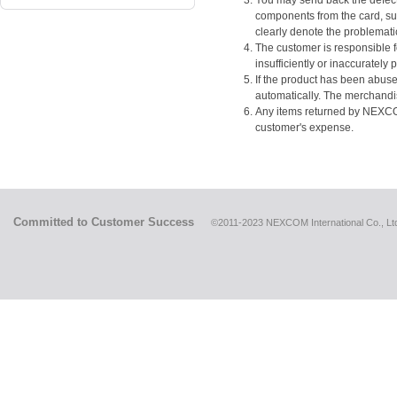
You may send back the defect
components from the card, s
clearly denote the problemat
The customer is responsible f
insufficiently or inaccurately
If the product has been abuse
automatically. The merchandis
Any items returned by NEXCOM 
customer's expense.
Committed to Customer Success
©2011-2023 NEXCOM International Co., Ltd