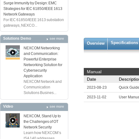
Surge Immunity by Design: EMC
Strategies for IEC 61850/IEEE 1613
Network Gateways
For IEC 61850/IEEE 1613 substation
gateways, NEXCO...
Solutions Demo
see more
Specifications
Overview
NEXCOM Networking
and Communication:
Powerful Enterprise
Networking Solution for
Cybersecurity
Manual
Application
Date
Descriptio
NEXCOM Network and
Communication
2023-08-23
Quick Guid
Solutions Busines...
2023-11-02
User Manua
Video
see more
NEXCOM, Stand Up to
the Challenges of OT
Network Security
Learn how NEXCOM’s
ISA 140 addresses