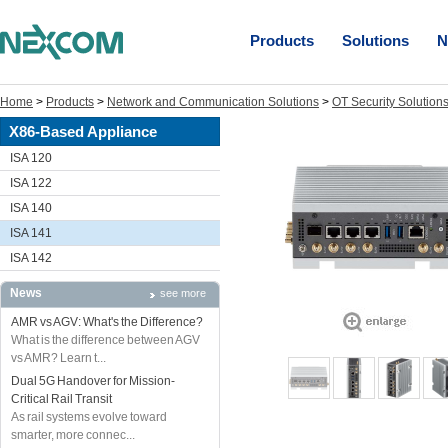
Products
Solutions
N
Home
>
Products
>
Network and Communication Solutions
>
OT Security Solution
X86-Based Appliance
ISA 120
ISA 122
ISA 140
ISA 141
ISA 142
News
see more
AMR vs AGV: What's the Difference?
What is the difference between AGV
vs AMR? Learn t...
Dual 5G Handover for Mission-
Critical Rail Transit
As rail systems evolve toward
smarter, more connec...