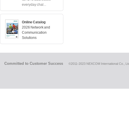
everyday chal...
Online Catalog
2026 Network and
Communication
Solutions
Committed to Customer Success
©2011-2023 NEXCOM International Co., Ltd