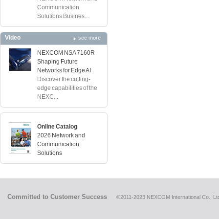
Communication
Solutions Busines...
Video
see more
NEXCOM NSA 7160R
Shaping Future
Networks for Edge AI
Discover the cutting-
edge capabilities of the
NEXC...
Online Catalog
2026 Network and
Communication
Solutions
Committed to Customer Success
©2011-2023 NEXCOM International Co., Ltd