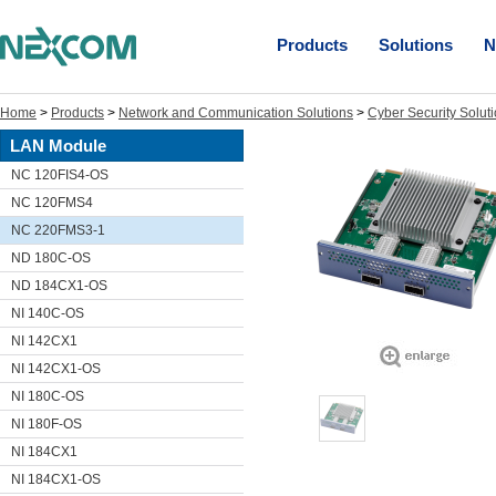
Products
Solutions
N
Home
>
Products
>
Network and Communication Solutions
>
Cyber Security Solut
LAN Module
NC 120FIS4-OS
NC 120FMS4
NC 220FMS3-1
ND 180C-OS
ND 184CX1-OS
NI 140C-OS
NI 142CX1
NI 142CX1-OS
NI 180C-OS
NI 180F-OS
NI 184CX1
NI 184CX1-OS