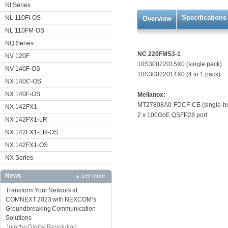
NI Series
Specifications
NL 110FI-OS
Overview
NL 110FM-OS
NQ Series
NC 220FMS3-1
NV 120F
10S30022015X0 (single pack)
NV 140F-OS
10S30022014X0 (4 in 1 pack)
NX 140C-OS
NX 140F-OS
Mellanox:
MT27808A0-FDCF-CE (single-host)
NX 142FX1
2 x 100GbE QSFP28 port
NX 142FX1-LR
NX 142FX1-LR-OS
NX 142FX1-OS
NX Series
News
see more
Transform Your Network at
COMNEXT 2023 with NEXCOM’s
Groundbreaking Communication
Solutions
Join the Digital Revolution: