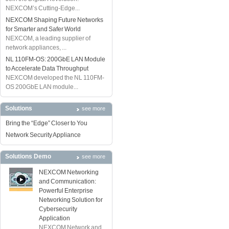
NEXCOM’s Cutting-Edge...
NEXCOM Shaping Future Networks
for Smarter and Safer World
NEXCOM, a leading supplier of
network appliances, ...
NL 110FM-OS: 200GbE LAN Module
to Accelerate Data Throughput
NEXCOM developed the NL 110FM-
OS 200GbE LAN module...
Solutions
see more
Bring the “Edge” Closer to You
Network Security Appliance
Solutions Demo
see more
NEXCOM Networking
and Communication:
Powerful Enterprise
Networking Solution for
Cybersecurity
Application
NEXCOM Network and