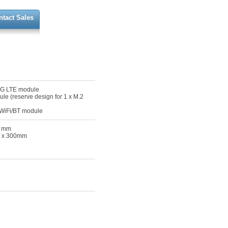
ntact Sales
 4G LTE module
ule (reserve design for 1 x M.2
r WiFi/BT module
0 mm
75 x 300mm