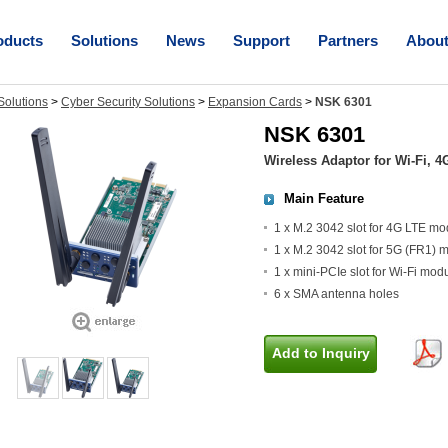
oducts
Solutions
News
Support
Partners
Abou
olutions
>
Cyber Security Solutions
>
Expansion Cards
>
NSK 6301
NSK 6301
Wireless Adaptor for Wi-Fi,
Main Feature
1 x M.2 3042 slot for 4G LTE mo
1 x M.2 3042 slot for 5G (FR1) 
1 x mini-PCIe slot for Wi-Fi mod
6 x SMA antenna holes
Add to Inquiry