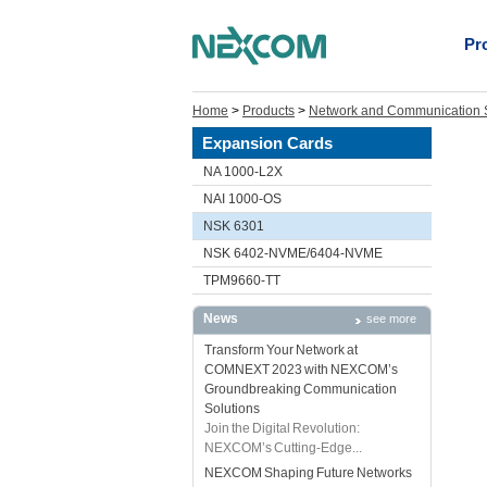
Pr
Home
>
Products
>
Network and Communication S
Expansion Cards
NA 1000-L2X
NAI 1000-OS
NSK 6301
NSK 6402-NVME/6404-NVME
TPM9660-TT
News
see more
Transform Your Network at
COMNEXT 2023 with NEXCOM’s
Groundbreaking Communication
Solutions
Join the Digital Revolution:
NEXCOM’s Cutting-Edge...
NEXCOM Shaping Future Networks