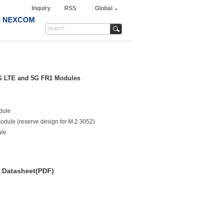
Inquiry
RSS
Global
t NEXCOM
 4G LTE and 5G FR1 Modules
dule
module (reserve design for M.2 3052)
ule
Datasheet(PDF)