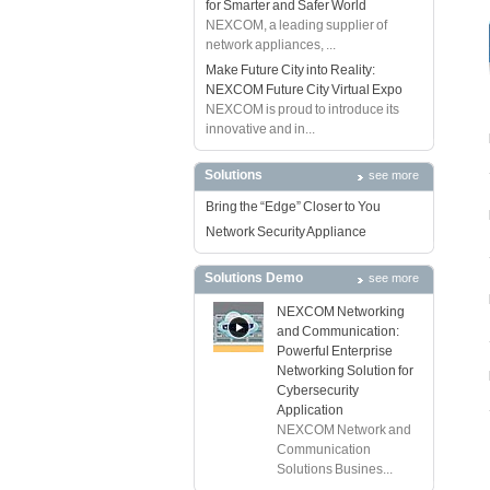
for Smarter and Safer World
NEXCOM, a leading supplier of
network appliances, ...
Make Future City into Reality:
NEXCOM Future City Virtual Expo
NEXCOM is proud to introduce its
innovative and in...
Solutions
see more
Bring the “Edge” Closer to You
Network Security Appliance
Solutions Demo
see more
NEXCOM Networking
and Communication:
Powerful Enterprise
Networking Solution for
Cybersecurity
Application
NEXCOM Network and
Communication
Solutions Busines...