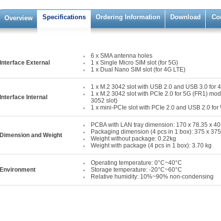
Specifications
Ordering Information
Download
Co
Overview
6 x SMA antenna holes
Interface External
1 x Single Micro SIM slot (for 5G)
1 x Dual Nano SIM slot (for 4G LTE)
1 x M.2 3042 slot with USB 2.0 and USB 3.0 for
1 x M.2 3042 slot with PCIe 2.0 for 5G (FR1) mod
Interface Internal
3052 slot)
1 x mini-PCIe slot with PCIe 2.0 and USB 2.0 fo
PCBA with LAN tray dimension: 170 x 78.35 x 4
Packaging dimension (4 pcs in 1 box): 375 x 3
Dimension and Weight
Weight without package: 0.22kg
Weight with package (4 pcs in 1 box): 3.70 kg
Operating temperature: 0°C~40°C
Environment
Storage temperature: -20°C~60°C
Relative humidity: 10%~90% non-condensing