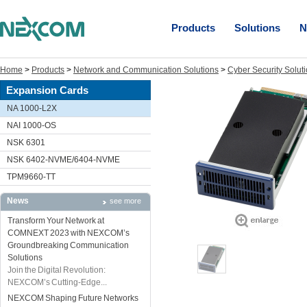
Products
Solutions
N
Home
>
Products
>
Network and Communication Solutions
>
Cyber Security Solut
Expansion Cards
NA 1000-L2X
NAI 1000-OS
NSK 6301
NSK 6402-NVME/6404-NVME
TPM9660-TT
News
see more
Transform Your Network at
COMNEXT 2023 with NEXCOM’s
Groundbreaking Communication
Solutions
Join the Digital Revolution:
NEXCOM’s Cutting-Edge...
NEXCOM Shaping Future Networks