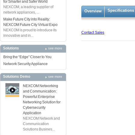
for Smarter and Safer World
NEXCOM, a leading supplier of
Specifications
Overview
network appliances, ...
Make Future City into Reality:
NEXCOM Future City Virtual Expo
NEXCOM is proud to introduce its
Contact Sales
innovative and in...
Solutions
see more
Bring the “Edge” Closer to You
Network Security Appliance
Solutions Demo
see more
NEXCOM Networking
and Communication:
Powerful Enterprise
Networking Solution for
Cybersecurity
Application
NEXCOM Network and
Communication
Solutions Busines...