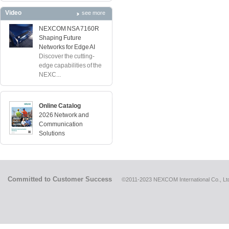
Video
see more
NEXCOM NSA 7160R
Shaping Future
Networks for Edge AI
Discover the cutting-
edge capabilities of the
NEXC...
Online Catalog
2026 Network and
Communication
Solutions
Committed to Customer Success
©2011-2023 NEXCOM International Co., Ltd