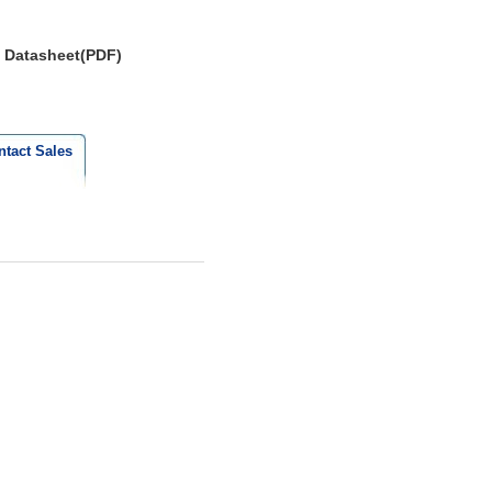
Datasheet(PDF)
ntact Sales