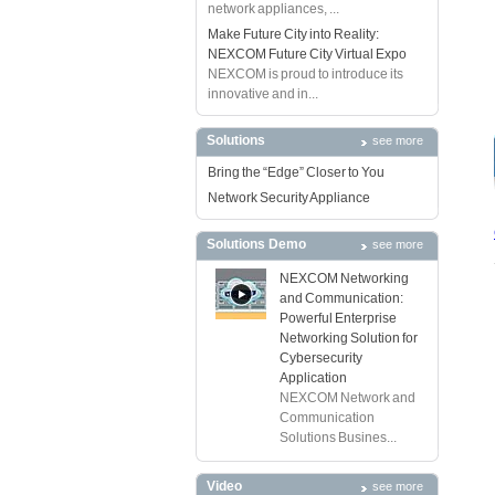
network appliances, ...
Make Future City into Reality:
NEXCOM Future City Virtual Expo
NEXCOM is proud to introduce its
innovative and in...
Solutions
see more
Bring the “Edge” Closer to You
Network Security Appliance
Solutions Demo
see more
NEXCOM Networking
and Communication:
Powerful Enterprise
Networking Solution for
Cybersecurity
Application
NEXCOM Network and
Communication
Solutions Busines...
Video
see more