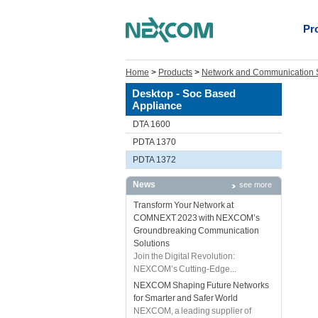
Pr
Home
>
Products
>
Network and Communication S
Desktop - Soc Based
Appliance
DTA 1600
PDTA 1370
PDTA 1372
News
see more
Transform Your Network at
COMNEXT 2023 with NEXCOM’s
Groundbreaking Communication
Solutions
Join the Digital Revolution:
NEXCOM’s Cutting-Edge...
NEXCOM Shaping Future Networks
for Smarter and Safer World
NEXCOM, a leading supplier of