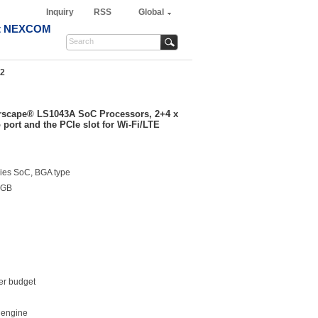
Inquiry
RSS
Global
t NEXCOM
2
scape® LS1043A SoC Processors, 2+4 x
ort and the PCIe slot for Wi-Fi/LTE
es SoC, BGA type
2GB
er budget
 engine