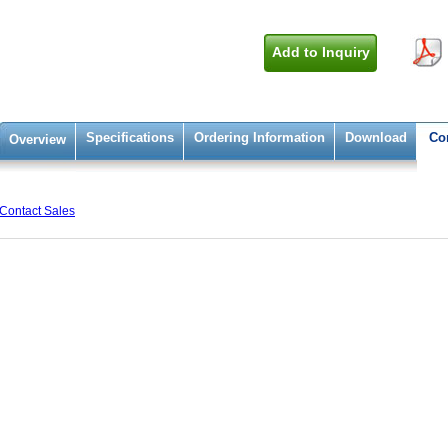
Add to Inquiry
Specifications
Ordering Information
Download
Co
Overview
Contact Sales