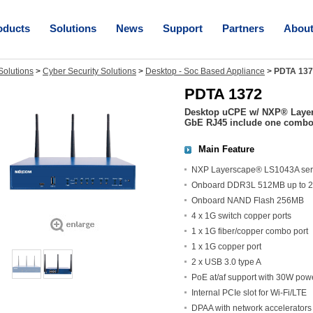
oducts
Solutions
News
Support
Partners
Abou
olutions
>
Cyber Security Solutions
>
Desktop - Soc Based Appliance
>
PDTA 137
PDTA 1372
Desktop uCPE w/ NXP® Layer
GbE RJ45 include one combo p
Main Feature
NXP Layerscape® LS1043A seri
Onboard DDR3L 512MB up to 
Onboard NAND Flash 256MB
4 x 1G switch copper ports
1 x 1G fiber/copper combo port
1 x 1G copper port
2 x USB 3.0 type A
PoE at/af support with 30W pow
Internal PCIe slot for Wi-Fi/LTE
DPAA with network accelerators