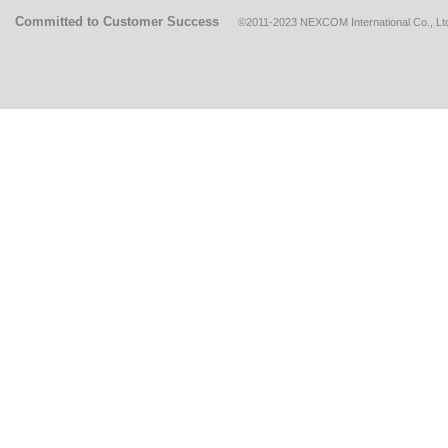
Committed to Customer Success
©2011-2023 NEXCOM International Co., Ltd