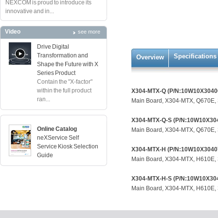
NEXCOM is proud to introduce its
innovative and in...
Video
see more
Drive Digital
Transformation and
Specifications
Overview
Shape the Future with X
Series Product
Contain the "X-factor"
within the full product
X304-MTX-Q (P/N:10W10X3040
ran...
Main Board, X304-MTX, Q670E, 
X304-MTX-Q-S (P/N:10W10X30
Online Catalog
Main Board, X304-MTX, Q670E, 
neXService Self
Service Kiosk Selection
X304-MTX-H (P/N:10W10X3040
Guide
Main Board, X304-MTX, H610E, 
X304-MTX-H-S (P/N:10W10X30
Main Board, X304-MTX, H610E, 