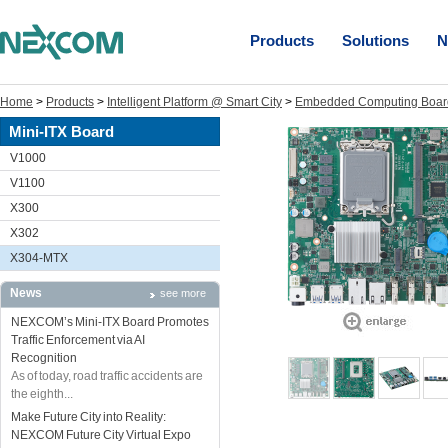
Products
Solutions
N
Home
>
Products
>
Intelligent Platform @ Smart City
>
Embedded Computing Boar
Mini-ITX Board
V1000
V1100
X300
X302
X304-MTX
News
see more
NEXCOM’s Mini-ITX Board Promotes
Traffic Enforcement via AI
Recognition
As of today, road traffic accidents are
the eighth...
Make Future City into Reality:
NEXCOM Future City Virtual Expo