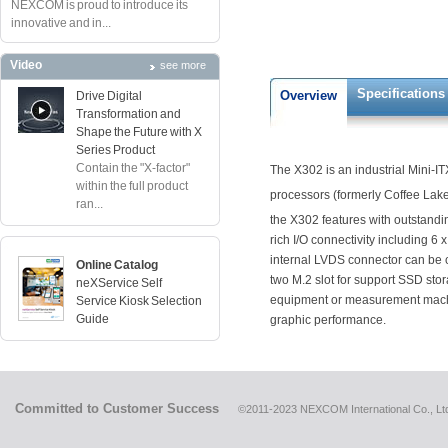
NEXCOM is proud to introduce its
innovative and in...
Video
see more
Specifications
Overview
Drive Digital
Transformation and
Shape the Future with X
Series Product
Contain the "X-factor"
The X302 is an industrial Mini-
within the full product
processors (formerly Coffee Lake)
ran...
the X302 features with outstand
rich I/O connectivity including 6
internal LVDS connector can be co
Online Catalog
two M.2 slot for support SSD stor
neXService Self
equipment or measurement machin
Service Kiosk Selection
Guide
graphic performance.
Committed to Customer Success
©2011-2023 NEXCOM International Co., Ltd