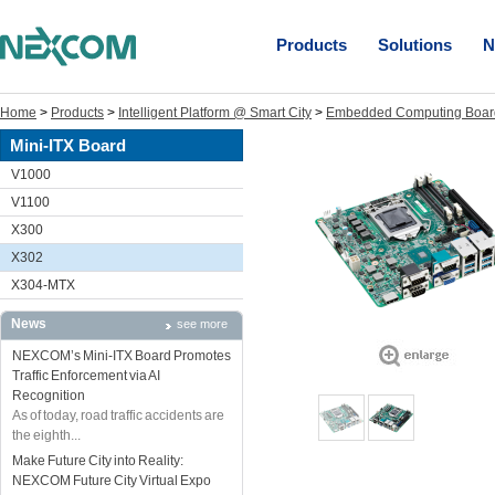
Products
Solutions
N
Home
>
Products
>
Intelligent Platform @ Smart City
>
Embedded Computing Boar
Mini-ITX Board
V1000
V1100
X300
X302
X304-MTX
News
see more
NEXCOM’s Mini-ITX Board Promotes
Traffic Enforcement via AI
Recognition
As of today, road traffic accidents are
the eighth...
Make Future City into Reality:
NEXCOM Future City Virtual Expo