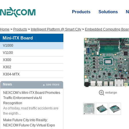
Products
Solutions
N
Home
>
Products
>
Intelligent Platform @ Smart City
>
Embedded Computing Boar
Mini-ITX Board
V1000
V1100
X300
X302
X304-MTX
News
see more
NEXCOM’s Mini-ITX Board Promotes
Traffic Enforcement via AI
Recognition
As of today, road traffic accidents are
the eighth...
Make Future City into Reality:
NEXCOM Future City Virtual Expo