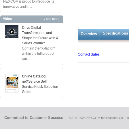
NEXCOM is proud to introduce its
innovative and in...
Video
see more
Drive Digital
Transformation and
Specifications
Overview
Shape the Future with X
Series Product
Contain the "X-factor"
within the full product
Contact Sales
ran...
Online Catalog
neXService Self
Service Kiosk Selection
Guide
Committed to Customer Success
©2011-2023 NEXCOM International Co., Ltd