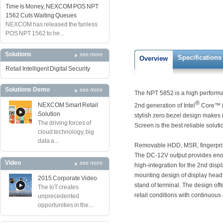
Time Is Money, NEXCOM POS NPT
1562 Cuts Waiting Queues
NEXCOM has released the fanless
POS NPT 1562 to he...
Solutions
see more
Specifications
Overview
Retail Intelligent Digital Security
Solutions Demo
see more
The NPT 5852 is a high performa
®
NEXCOM Smart Retail
2nd generation of Intel
Core™ i3
Solution
stylish zero bezel design makes 
The driving forces of
Screen is the best reliable solu
cloud technology, big
data a...
Removable HDD, MSR, fingerprin
The DC-12V output provides enou
Video
see more
high-integration for the 2nd displ
mounting design of display head
2015 Corporate Video
stand of terminal. The design off
The IoT creates
retail conditions with continuous
unprecedented
opportunities in the...