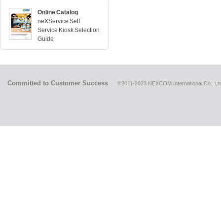
Online Catalog
neXService Self
Service Kiosk Selection
Guide
Committed to Customer Success
©2011-2023 NEXCOM International Co., Ltd