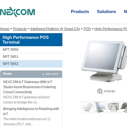
Products
Solutions
N
Home
>
Products
>
Intelligent Platform @ Smart City
>
POS
>
High Performance P
High Performance POS
Terminal
NPT 5850
NPT 5851
NPT 5852
News
see more
NEXCOM IoT Gateways With IoT
Studio Assist Businesses Fostering
Cloud Connectivity
NEXCOM IoT gateway solution
comes to bridge the co...
Bringing Intelligence to Retailing with
IoT
The Intel hosted webinars on 11
January 2017, deli...