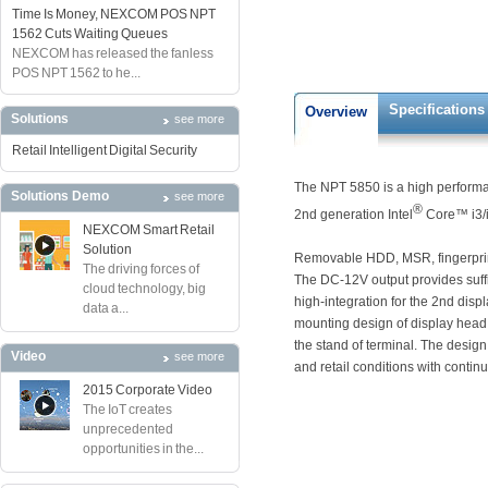
Time Is Money, NEXCOM POS NPT
1562 Cuts Waiting Queues
NEXCOM has released the fanless
POS NPT 1562 to he...
Specifications
Overview
Solutions
see more
Retail Intelligent Digital Security
The NPT 5850 is a high performa
Solutions Demo
see more
®
2nd generation Intel
Core™ i3/i
NEXCOM Smart Retail
Solution
Removable HDD, MSR, fingerprin
The driving forces of
The DC-12V output provides suffi
cloud technology, big
high-integration for the 2nd displ
data a...
mounting design of display head
the stand of terminal. The design
Video
see more
and retail conditions with contin
2015 Corporate Video
The IoT creates
unprecedented
opportunities in the...