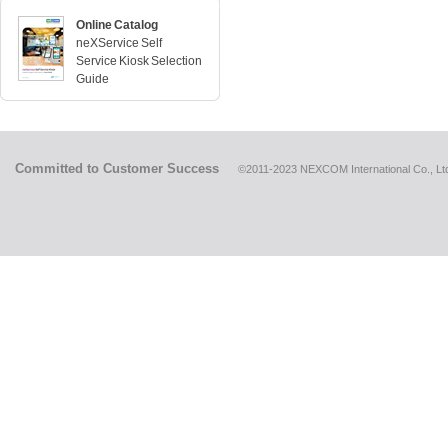
Online Catalog
neXService Self
Service Kiosk Selection
Guide
Committed to Customer Success
©2011-2023 NEXCOM International Co., Ltd