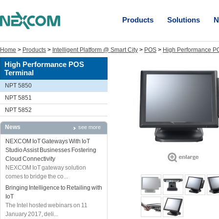
Products
Solutions
N
Home
>
Products
>
Intelligent Platform @ Smart City
>
POS
>
High Performance P
High Performance POS
Terminal
NPT 5850
NPT 5851
NPT 5852
News
see more
NEXCOM IoT Gateways With IoT
Studio Assist Businesses Fostering
Cloud Connectivity
NEXCOM IoT gateway solution
comes to bridge the co...
Bringing Intelligence to Retailing with
IoT
The Intel hosted webinars on 11
January 2017, deli...