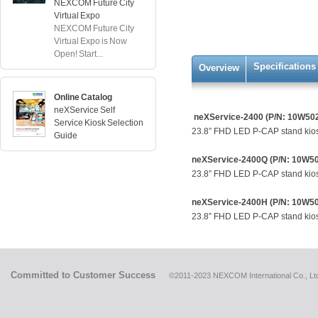
NEXCOM Future City
Virtual Expo
NEXCOM Future City
Virtual Expo is Now
Open! Start...
Specifications
Overview
Online Catalog
neXService Self
neXService-2400 (P/N: 10W50
Service Kiosk Selection
23.8” FHD LED P-CAP stand kio
Guide
neXService-2400Q (P/N: 10W5
23.8” FHD LED P-CAP stand kios
neXService-2400H (P/N: 10W5
23.8” FHD LED P-CAP stand kiosk,
Committed to Customer Success
©2011-2023 NEXCOM International Co., Ltd