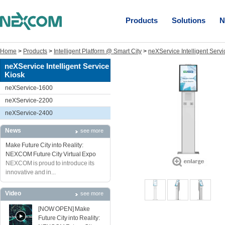
Products
Solutions
N
Home
>
Products
>
Intelligent Platform @ Smart City
>
neXService Intelligent Servi
neXService Intelligent Service
Kiosk
neXService-1600
neXService-2200
neXService-2400
News
see more
Make Future City into Reality:
NEXCOM Future City Virtual Expo
NEXCOM is proud to introduce its
innovative and in...
Video
see more
[NOW OPEN] Make
Future City into Reality: