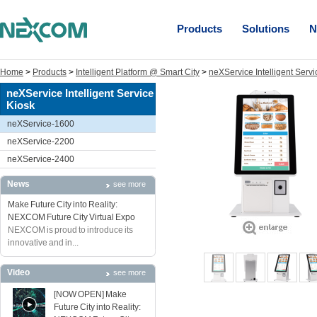
Products
Solutions
N
Home
>
Products
>
Intelligent Platform @ Smart City
>
neXService Intelligent Servi
neXService Intelligent Service
Kiosk
neXService-1600
neXService-2200
neXService-2400
News
see more
Make Future City into Reality:
NEXCOM Future City Virtual Expo
NEXCOM is proud to introduce its
innovative and in...
Video
see more
[NOW OPEN] Make
Future City into Reality: