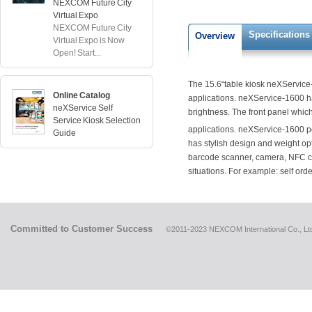
NEXCOM Future City
Virtual Expo
NEXCOM Future City
Specifications
Overview
Virtual Expo is Now
Open! Start...
The 15.6“table kiosk neXService-1
Online Catalog
applications. neXService-1600 h
neXService Self
brightness. The front panel which
Service Kiosk Selection
applications. neXService-1600 p
Guide
has stylish design and weight op
barcode scanner, camera, NFC car
situations. For example: self ord
Committed to Customer Success
©2011-2023 NEXCOM International Co., Ltd