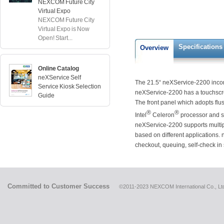
NEXCOM Future City
Virtual Expo
NEXCOM Future City
Virtual Expo is Now
Open! Start...
Specifications
Overview
Online Catalog
neXService Self
The 21.5“ neXService-2200 incorpo
Service Kiosk Selection
neXService-2200 has a touchscr
Guide
The front panel which adopts flus
®
®
Intel
Celeron
processor and s
neXService-2200 supports multip
based on different applications. 
checkout, queuing, self-check in
Committed to Customer Success
©2011-2023 NEXCOM International Co., Ltd