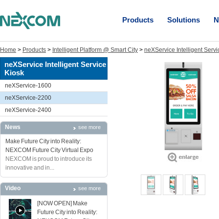
Products
Solutions
N
Home
>
Products
>
Intelligent Platform @ Smart City
>
neXService Intelligent Servi
neXService Intelligent Service
Kiosk
neXService-1600
neXService-2200
neXService-2400
News
see more
Make Future City into Reality:
NEXCOM Future City Virtual Expo
NEXCOM is proud to introduce its
innovative and in...
Video
see more
[NOW OPEN] Make
Future City into Reality: